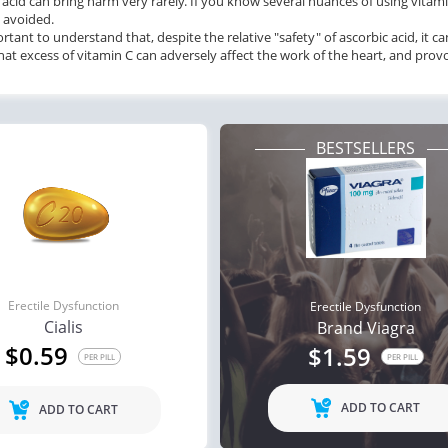
 acid can bring harm very rarely. If you know several nuances of using vita
e avoided.
portant to understand that, despite the relative "safety" of ascorbic acid, it
at excess of vitamin C can adversely affect the work of the heart, and pro
BESTSELLERS
Erectile Dysfunction
Erectile Dysfunction
Cialis
Brand Viagra
$0.59
$1.59
PER PILL
PER PILL
ADD TO CART
ADD TO CART