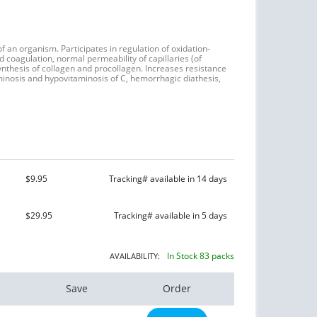
of an organism. Participates in regulation of oxidation-
coagulation, normal permeability of capillaries (of
ynthesis of collagen and procollagen. Increases resistance
taminosis and hypovitaminosis of C, hemorrhagic diathesis,
$9.95
Tracking# available in 14 days
$29.95
Tracking# available in 5 days
In Stock 83 packs
AVAILABILITY:
Save
Order