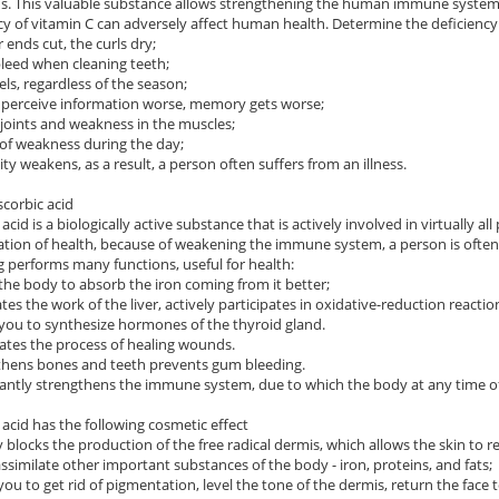
ns. This valuable substance allows strengthening the human immune system,
cy of vitamin C can adversely affect human health. Determine the deficiency 
r ends cut, the curls dry;
leed when cleaning teeth;
els, regardless of the season;
 perceive information worse, memory gets worse;
n joints and weakness in the muscles;
g of weakness during the day;
ty weakens, as a result, a person often suffers from an illness.
scorbic acid
acid is a biologically active substance that is actively involved in virtually all 
ation of health, because of weakening the immune system, a person is often s
g performs many functions, useful for health:
 the body to absorb the iron coming from it better;
ates the work of the liver, actively participates in oxidative-reduction reacti
 you to synthesize hormones of the thyroid gland.
rates the process of healing wounds.
thens bones and teeth prevents gum bleeding.
icantly strengthens the immune system, due to which the body at any time of t
 acid has the following cosmetic effect
ly blocks the production of the free radical dermis, which allows the skin to re
assimilate other important substances of the body - iron, proteins, and fats;
 you to get rid of pigmentation, level the tone of the dermis, return the face 