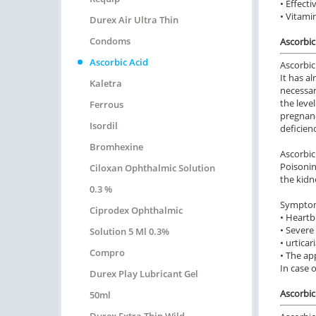
• Effect
• Vitamin
Durex Air Ultra Thin
Condoms
Ascorbic
Ascorbic Acid
Ascorbic 
It has a
Kaletra
necessar
the leve
Ferrous
pregnanc
Isordil
deficienc
Bromhexine
Ascorbic
Poisonin
Ciloxan Ophthalmic Solution
the kidn
0.3 %
Symptoms
Ciprodex Ophthalmic
• Heartb
• Severe
Solution 5 Ml 0.3%
• urticar
Compro
• The ap
In case 
Durex Play Lubricant Gel
Ascorbic 
50ml