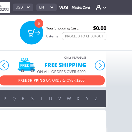
g
USD
EN
 $200!
0
$0.00
Your Shopping Cart:
0
items
PROCEED TO CHECKOUT
ONLY IN AUGUST
10% OFF
prev
next
ORDERS OVER $222
USE PROMO CODE
HAPPY ON YOUR MOST LOVED ITEMS!
P
Q
R
S
T
U
V
W
X
Y
Z