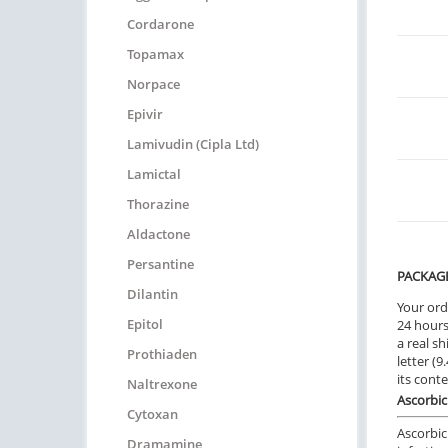
Cordarone
Topamax
Norpace
Epivir
Lamivudin (Cipla Ltd)
Lamictal
Thorazine
Aldactone
Persantine
PACKAG
Dilantin
Your ord
Epitol
24 hours.
a real sh
Prothiaden
letter (
its cont
Naltrexone
Ascorbic
Cytoxan
Ascorbic
Dramamine