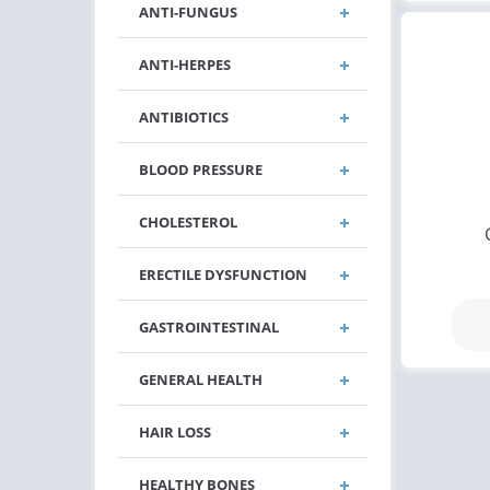
ANTI-FUNGUS
ANTI-HERPES
ANTIBIOTICS
BLOOD PRESSURE
CHOLESTEROL
ERECTILE DYSFUNCTION
GASTROINTESTINAL
GENERAL HEALTH
HAIR LOSS
HEALTHY BONES