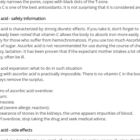
ively narrows the pores, copes with black dots of the T-zone.
 C is one of the best antioxidants. It is not surprising that it is considered an
 acid - safety information
acid is characterized by strong diuretic effects. If you take it, don’t forget t
lready been noted that vitamin C allows the body to absorb iron more easily. 
y for those who suffer from hemochromatosis. If you use too much Ascorbic ac
l of sugar. Ascorbic acid is not recommended for use during the course of ch
y, lactation. It has been proven that if the expectant mother intakes a lot of
y, often be ill.
 acid expansion: what to do in such situation
g with ascorbic acid is practically impossible. There is no vitamin C in the b
eys remove the surplus.
 of ascorbic acid overdose:
urn;
 nausea;
ial (severe allergic reaction);
pearance of stones in the kidneys, the urine appears impurities of blood.
of overdose, stop taking the drug and seek medical advice.
acid - side effects