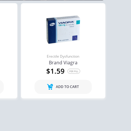
Erectile Dysfunction
Brand Viagra
$1.59
PER PILL
ADD TO CART