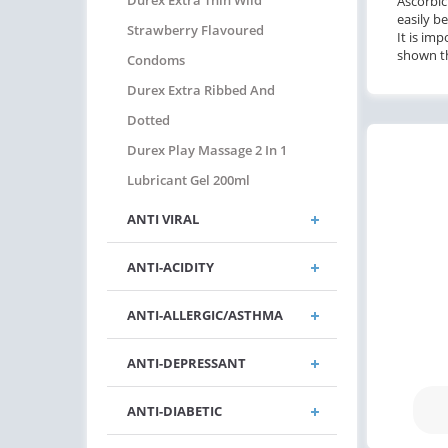
Durex Extra Thin Wild
Ascorbic
easily b
Strawberry Flavoured
It is im
shown th
Condoms
Durex Extra Ribbed And
Dotted
Durex Play Massage 2 In 1
Lubricant Gel 200ml
ANTI VIRAL
ANTI-ACIDITY
ANTI-ALLERGIC/ASTHMA
ANTI-DEPRESSANT
ANTI-DIABETIC