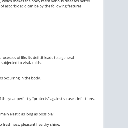
 which makes the body resist various diseases better.
of ascorbic acid can be by the following features:
processes of life. Its deficit leads to a general
ubjected to viral, colds.
ons occurring in the body.
he year perfectly "protects" against viruses, infections.
main elastic as long as possible;
to freshness, pleasant healthy shine;