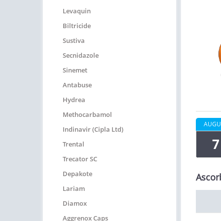
Levaquin
Biltricide
Sustiva
Secnidazole
Sinemet
Antabuse
Hydrea
Methocarbamol
AUGU
Indinavir (Cipla Ltd)
7
Trental
Trecator SC
Depakote
Ascor
Lariam
Diamox
Aggrenox Caps