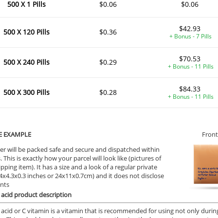
500 X 1 Pills
$0.06
$0.06
$42.93
500 X 120 Pills
$0.36
+ Bonus - 7 Pills
$70.53
500 X 240 Pills
$0.29
+ Bonus - 11 Pills
$84.33
500 X 300 Pills
$0.28
+ Bonus - 11 Pills
E EXAMPLE
Front
er will be packed safe and secure and dispatched within
 This is exactly how your parcel will look like (pictures of
ipping item). It has a size and a look of a regular private
9.4x4.3x0.3 inches or 24x11x0.7cm) and it does not disclose
ents
 acid product description
 acid or C vitamin is a vitamin that is recommended for using not only during 