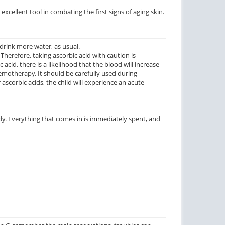
 excellent tool in combating the first signs of aging skin.
o drink more water, as usual.
Therefore, taking ascorbic acid with caution is
id, there is a likelihood that the blood will increase
emotherapy. It should be carefully used during
 ascorbic acids, the child will experience an acute
ody. Everything that comes in is immediately spent, and