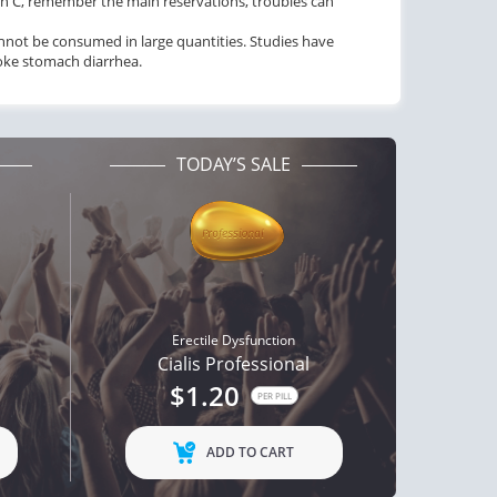
min C, remember the main reservations, troubles can
 cannot be consumed in large quantities. Studies have
voke stomach diarrhea.
TODAY’S SALE
Erectile Dysfunction
Cialis Professional
$1.20
PER PILL
ADD TO CART