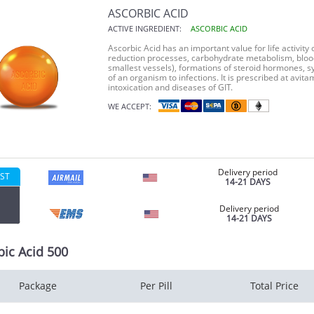
ASCORBIC ACID
ACTIVE INGREDIENT:
ASCORBIC ACID
Ascorbic Acid has an important value for life activity 
reduction processes, carbohydrate metabolism, blood 
smallest vessels), formations of steroid hormones, s
of an organism to infections. It is prescribed at avi
intoxication and diseases of GIT.
WE ACCEPT:
Delivery period
ST
14-21 DAYS
Delivery period
14-21 DAYS
bic Acid 500
Package
Per Pill
Total Price