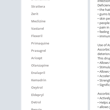
infectio
Deficien
Strattera
• the hai
Zerit
• gums b
• skin pe
Meclizine
• people
• pain i
Vastarel
• feelin
Flexeril
• immuni
Primaquine
Use of A
Ascorbic 
Prasugrel
deterior
Aricept
This dru
• Allows
Olanzapine
• Stimul
• Allows
Enalapril
• Accele
Kemadrin
• Streng
• Signif
Oxytrol
Ascorbic
Eldepryl
• Active
Detrol
• Helps 
• allows
Requip