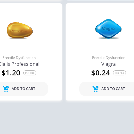
Erectile Dysfunction
Erectile Dysfunction
Cialis Professional
Viagra
$1.20
$0.24
PER PILL
PER PILL
ADD TO CART
ADD TO CART