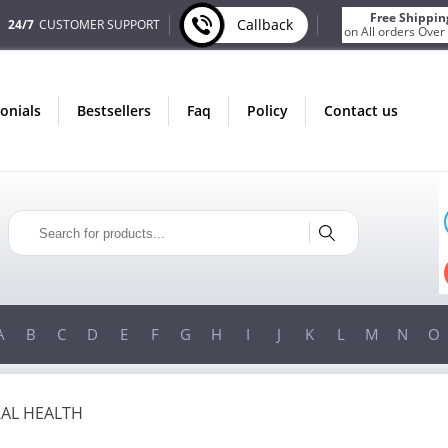
Free Shippin
Callback
24/7
CUSTOMER SUPPORT
on All orders Over
monials
bestsellers
faq
policy
contact us
IN AUGUST
ONLY IN AUGUST
ONUS
FREE SHIPPING
Y ORDER
ON ALL ORDERS OVER $200!
ER $200!
FREE SHIPPING
ON ORDERS OVER $200!
A
B
C
D
E
F
G
H
I
J
K
L
M
N
O
AL HEALTH