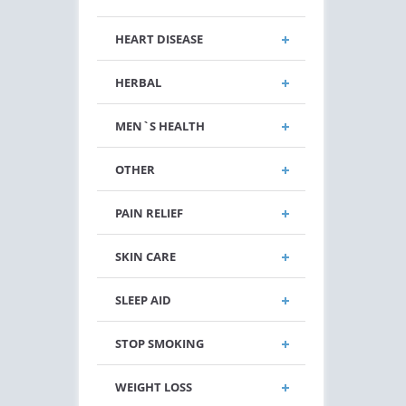
HEART DISEASE
HERBAL
MEN`S HEALTH
OTHER
PAIN RELIEF
SKIN CARE
SLEEP AID
STOP SMOKING
WEIGHT LOSS