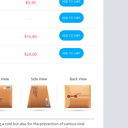
ADD TO CART
$0.30
ADD TO CART
-
ADD TO CART
$16.80
ADD TO CART
$24.00
 View
Side View
Back View
a cold but also for the prevention of various viral