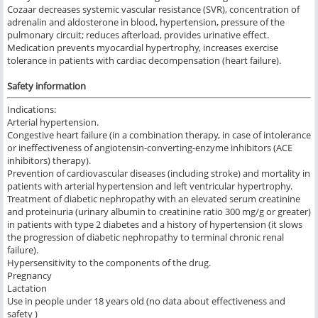
Cozaar decreases systemic vascular resistance (SVR), concentration of
adrenalin and aldosterone in blood, hypertension, pressure of the
pulmonary circuit; reduces afterload, provides urinative effect.
Medication prevents myocardial hypertrophy, increases exercise
tolerance in patients with cardiac decompensation (heart failure).
Safety information
Indications:
Arterial hypertension.
Congestive heart failure (in a combination therapy, in case of intolerance
or ineffectiveness of angiotensin-converting-enzyme inhibitors (ACE
inhibitors) therapy).
Prevention of cardiovascular diseases (including stroke) and mortality in
patients with arterial hypertension and left ventricular hypertrophy.
Treatment of diabetic nephropathy with an elevated serum creatinine
and proteinuria (urinary albumin to creatinine ratio 300 mg/g or greater)
in patients with type 2 diabetes and a history of hypertension (it slows
the progression of diabetic nephropathy to terminal chronic renal
failure).
Hypersensitivity to the components of the drug.
Pregnancy
Lactation
Use in people under 18 years old (no data about effectiveness and
safety )