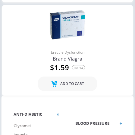
Erectile Dysfunction
Brand Viagra
$1.59
PER PILL
ADD TO CART
ANTIBIOTICS
ANTI-DIABETIC
BLOOD PRESSURE
Glycomet
Januvia