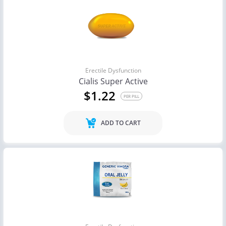
Erectile Dysfunction
Cialis Super Active
$1.22
PER PILL
ADD TO CART