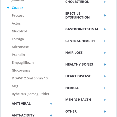
CHOLESTEROL
Cozaar
ERECTILE
Precose
DYSFUNCTION
Actos
GASTROINTESTINAL
Glucotrol
Forxiga
GENERAL HEALTH
Micronase
HAIR LOSS
Prandin
Empagliflozin
HEALTHY BONES
Glucovance
HEART DISEASE
DDAVP 2.5ml Spray 10
Mcg
HERBAL
Rybelsus (Semaglutide)
MEN`S HEALTH
ANTI VIRAL
OTHER
ANTI-ACIDITY