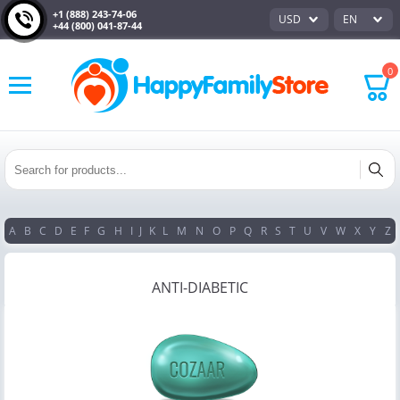
+1 (888) 243-74-06
USD
EN
+44 (800) 041-87-44
0
A
B
C
D
E
F
G
H
I
J
K
L
M
N
O
P
Q
R
S
T
U
V
W
X
Y
Z
ANTI-DIABETIC