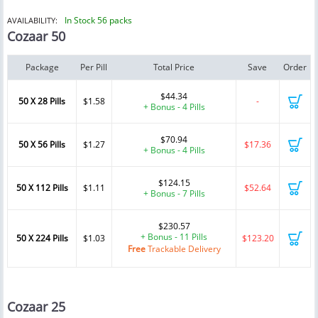
In Stock 56 packs
AVAILABILITY:
Cozaar 50
Package
Per Pill
Total Price
Save
Order
$44.34
50 X 28 Pills
$1.58
-
+ Bonus - 4 Pills
$70.94
50 X 56 Pills
$1.27
$17.36
+ Bonus - 4 Pills
$124.15
50 X 112 Pills
$1.11
$52.64
+ Bonus - 7 Pills
$230.57
+ Bonus - 11 Pills
50 X 224 Pills
$1.03
$123.20
Free
Trackable Delivery
Cozaar 25