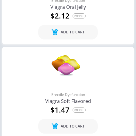
Erectile Dysfunction
Viagra Oral Jelly
$2.12
PER PILL
ADD TO CART
Erectile Dysfunction
Viagra Soft Flavored
$1.47
PER PILL
ADD TO CART