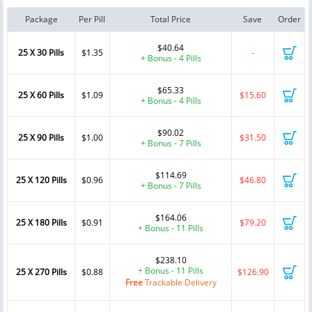
Package
Per Pill
Total Price
Save
Order
$40.64
25 X 30 Pills
$1.35
-
+ Bonus - 4 Pills
$65.33
25 X 60 Pills
$1.09
$15.60
+ Bonus - 4 Pills
$90.02
25 X 90 Pills
$1.00
$31.50
+ Bonus - 7 Pills
$114.69
25 X 120 Pills
$0.96
$46.80
+ Bonus - 7 Pills
$164.06
25 X 180 Pills
$0.91
$79.20
+ Bonus - 11 Pills
$238.10
+ Bonus - 11 Pills
25 X 270 Pills
$0.88
$126.90
Free
Trackable Delivery