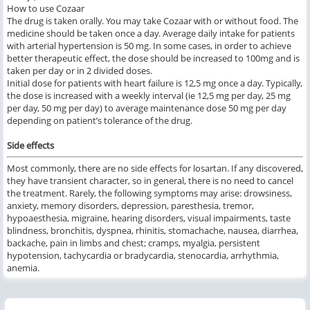
How to use Cozaar
The drug is taken orally. You may take Cozaar with or without food. The
medicine should be taken once a day. Average daily intake for patients
with arterial hypertension is 50 mg. In some cases, in order to achieve
better therapeutic effect, the dose should be increased to 100mg and is
taken per day or in 2 divided doses.
Initial dose for patients with heart failure is 12,5 mg once a day. Typically,
the dose is increased with a weekly interval (ie 12,5 mg per day, 25 mg
per day, 50 mg per day) to average maintenance dose 50 mg per day
depending on patient’s tolerance of the drug.
Side effects
Most commonly, there are no side effects for losartan. If any discovered,
they have transient character, so in general, there is no need to cancel
the treatment. Rarely, the following symptoms may arise: drowsiness,
anxiety, memory disorders, depression, paresthesia, tremor,
hypoaesthesia, migraine, hearing disorders, visual impairments, taste
blindness, bronchitis, dyspnea, rhinitis, stomachache, nausea, diarrhea,
backache, pain in limbs and chest; cramps, myalgia, persistent
hypotension, tachycardia or bradycardia, stenocardia, arrhythmia,
anemia.