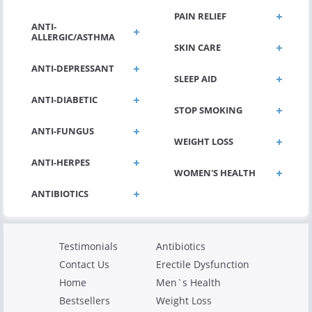
PAIN RELIEF
ANTI-
ALLERGIC/ASTHMA
SKIN CARE
ANTI-DEPRESSANT
SLEEP AID
ANTI-DIABETIC
STOP SMOKING
ANTI-FUNGUS
WEIGHT LOSS
ANTI-HERPES
WOMEN'S HEALTH
Testimonials
Antibiotics
Contact Us
Erectile Dysfunction
Home
Men`s Health
Bestsellers
Weight Loss