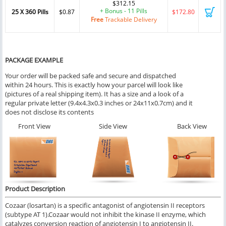
$312.15
+ Bonus - 11 Pills
25 X 360 Pills
$0.87
$172.80
Free
Trackable Delivery
PACKAGE EXAMPLE
Your order will be packed safe and secure and dispatched
within 24 hours. This is exactly how your parcel will look like
(pictures of a real shipping item). It has a size and a look of a
regular private letter (9.4x4.3x0.3 inches or 24x11x0.7cm) and it
does not disclose its contents
Front View
Side View
Back View
Product Description
Cozaar (losartan) is a specific antagonist of angiotensin II receptors
(subtype AT 1).Cozaar would not inhibit the kinase II enzyme, which
catalyzes conversion reaction of angiotensin I to angiotensin II.