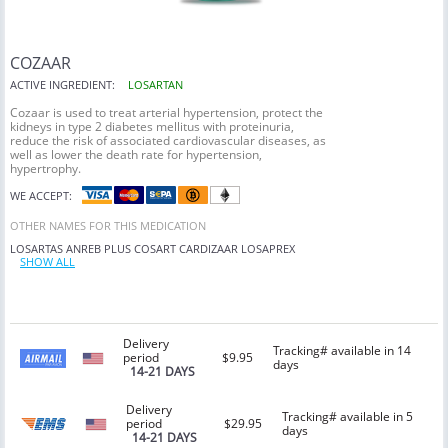
COZAAR
ACTIVE INGREDIENT:
LOSARTAN
Cozaar is used to treat arterial hypertension, protect the
kidneys in type 2 diabetes mellitus with proteinuria,
reduce the risk of associated cardiovascular diseases, as
well as lower the death rate for hypertension,
hypertrophy.
WE ACCEPT:
OTHER NAMES FOR THIS MEDICATION
LOSARTAS
ANREB PLUS
COSART
CARDIZAAR
LOSAPREX
SHOW ALL
Delivery
Tracking# available in 14
period
$9.95
days
14-21 DAYS
Delivery
Tracking# available in 5
period
$29.95
days
14-21 DAYS