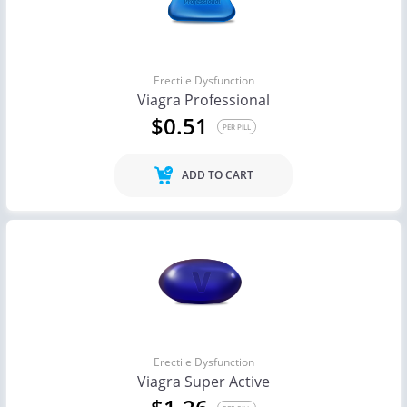
Erectile Dysfunction
Viagra Professional
$0.51
PER PILL
ADD TO CART
Erectile Dysfunction
Viagra Super Active