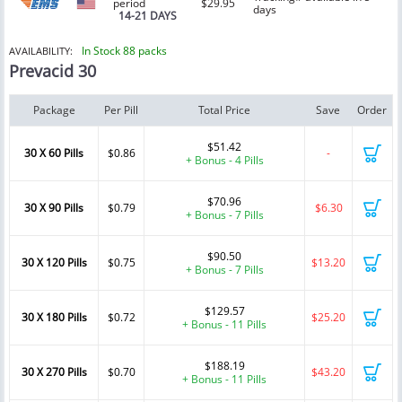
period
$29.95
days
14-21 DAYS
In Stock 88 packs
AVAILABILITY:
Prevacid 30
Package
Per Pill
Total Price
Save
Order
$51.42
30 X 60 Pills
$0.86
-
+ Bonus - 4 Pills
$70.96
30 X 90 Pills
$0.79
$6.30
+ Bonus - 7 Pills
$90.50
30 X 120 Pills
$0.75
$13.20
+ Bonus - 7 Pills
$129.57
30 X 180 Pills
$0.72
$25.20
+ Bonus - 11 Pills
$188.19
30 X 270 Pills
$0.70
$43.20
+ Bonus - 11 Pills