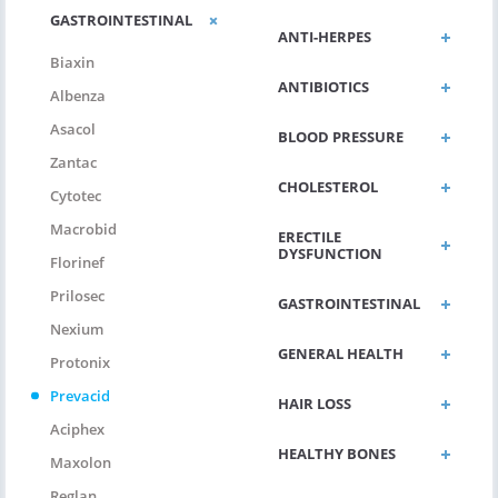
GASTROINTESTINAL
ANTI-HERPES
Biaxin
ANTIBIOTICS
Albenza
Asacol
BLOOD PRESSURE
Zantac
CHOLESTEROL
Cytotec
Macrobid
ERECTILE
DYSFUNCTION
Florinef
Prilosec
GASTROINTESTINAL
Nexium
GENERAL HEALTH
Protonix
Prevacid
HAIR LOSS
Aciphex
HEALTHY BONES
Maxolon
Reglan