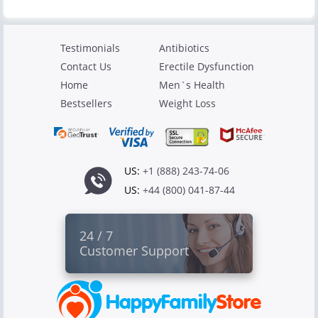
Testimonials
Antibiotics
Contact Us
Erectile Dysfunction
Home
Men`s Health
Bestsellers
Weight Loss
US:
+1 (888) 243-74-06
US:
+44 (800) 041-87-44
24 / 7
Customer Support