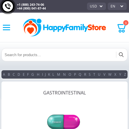
+1 (888) 243-74-06
USD
EN
+44 (800) 041-87-44
0
A
B
C
D
E
F
G
H
I
J
K
L
M
N
O
P
Q
R
S
T
U
V
W
X
Y
Z
GASTROINTESTINAL