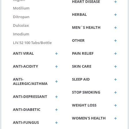
HEART DISEASE
Motilium
HERBAL
Ditropan
Dulcolax
MEN`S HEALTH
Imodium
OTHER
LIV.52 100 Tabs/bottle
ANTI VIRAL
PAIN RELIEF
ANTI-ACIDITY
SKIN CARE
ANTI-
SLEEP AID
ALLERGIC/ASTHMA
STOP SMOKING
ANTI-DEPRESSANT
WEIGHT LOSS
ANTI-DIABETIC
WOMEN'S HEALTH
ANTI-FUNGUS