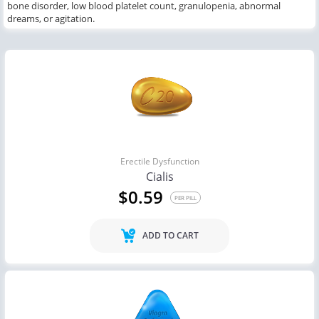
bone disorder, low blood platelet count, granulopenia, abnormal
dreams,
or
agitation.
Erectile Dysfunction
Cialis
$0.59
PER PILL
ADD TO CART