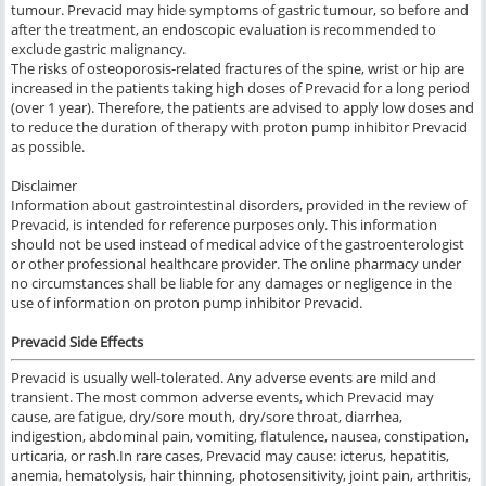
tumour. Prevacid may hide symptoms of gastric tumour, so before and
after the treatment, an endoscopic evaluation is recommended to
exclude gastric malignancy.
The risks of osteoporosis-related fractures of the spine, wrist or hip are
increased in the patients taking high doses of Prevacid for a long period
(over 1 year). Therefore, the patients are advised to apply low doses and
to reduce the duration of therapy with proton pump inhibitor Prevacid
as possible.
Disclaimer
Information about gastrointestinal disorders, provided in the review of
Prevacid, is intended for reference purposes only. This information
should not be used instead of medical advice of the gastroenterologist
or other professional healthcare provider. The online pharmacy under
no circumstances shall be liable for any damages or negligence in the
use of information on proton pump inhibitor Prevacid.
Prevacid Side Effects
Prevacid
is usually well
-
tolerated
.
Any adverse events
are
mild
and
transient
.
The most common
adverse events,
which
Prevacid
may
cause,
are
fatigue, dry/sore mouth, dry/sore throat, diarrhea,
indigestion, abdominal pain, vomiting, flatulence, nausea, constipation,
urticaria,
or
rash.
In rare cases, Prevacid
may cause
: icterus, hepatitis,
anemia, hematolysis, hair thinning, photosensitivity, joint pain, arthritis,