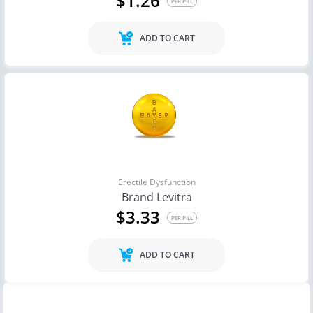
$1.26
PER PILL
ADD TO CART
Erectile Dysfunction
Brand Levitra
$3.33
PER PILL
ADD TO CART