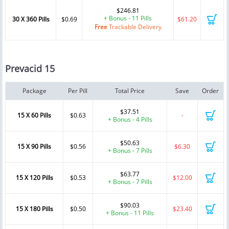
$246.81
+ Bonus - 11 Pills
30 X 360 Pills
$0.69
$61.20
Free
Trackable Delivery
Prevacid 15
Package
Per Pill
Total Price
Save
Order
$37.51
15 X 60 Pills
$0.63
-
+ Bonus - 4 Pills
$50.63
15 X 90 Pills
$0.56
$6.30
+ Bonus - 7 Pills
$63.77
15 X 120 Pills
$0.53
$12.00
+ Bonus - 7 Pills
$90.03
15 X 180 Pills
$0.50
$23.40
+ Bonus - 11 Pills