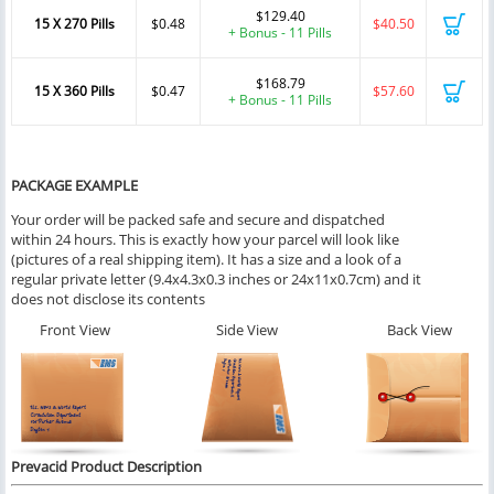
$129.40
15 X 270 Pills
$0.48
$40.50
+ Bonus - 11 Pills
$168.79
15 X 360 Pills
$0.47
$57.60
+ Bonus - 11 Pills
PACKAGE EXAMPLE
Your order will be packed safe and secure and dispatched
within 24 hours. This is exactly how your parcel will look like
(pictures of a real shipping item). It has a size and a look of a
regular private letter (9.4x4.3x0.3 inches or 24x11x0.7cm) and it
does not disclose its contents
Front View
Side View
Back View
Prevacid Product Description