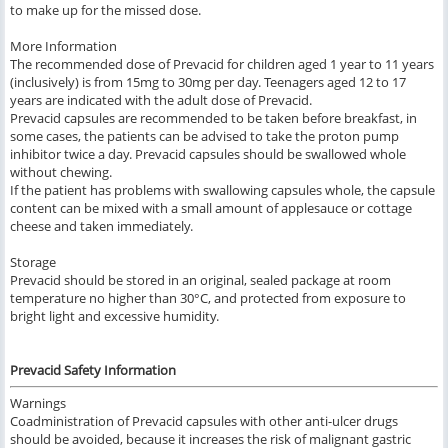
to make up for the missed dose.
More Information
The recommended dose of Prevacid for children aged 1 year to 11 years
(inclusively) is from 15mg to 30mg per day. Teenagers aged 12 to 17
years are indicated with the adult dose of Prevacid.
Prevacid capsules are recommended to be taken before breakfast, in
some cases, the patients can be advised to take the proton pump
inhibitor twice a day. Prevacid capsules should be swallowed whole
without chewing.
If the patient has problems with swallowing capsules whole, the capsule
content can be mixed with a small amount of applesauce or cottage
cheese and taken immediately.
Storage
Prevacid should be stored in an original, sealed package at room
temperature no higher than 30°C, and protected from exposure to
bright light and excessive humidity.
Prevacid Safety Information
Warnings
Coadministration of Prevacid capsules with other anti-ulcer drugs
should be avoided, because it increases the risk of malignant gastric