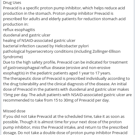
Drug Uses
Prevacid is a specific proton pump inhibitor, which helps reduce acid
production in the stomach. Proton pump inhibitor Prevacid is
prescribed for adults and elderly patients for reduction stomach acid
production in:
reflux esophagitis
duodenal and gastric ulcer
healing of NSAID-associated gastric ulcer
bacterial infection caused by Helicobacter pylori
pathological hypersecretory conditions (including Zollinger-Ellison
Syndrome)
Due to the high safety profile, Prevacid can be indicated for treatment
of gastroesophageal reflux disease (erosive and non-erosive
esophagitis) in the pediatric patients aged 1 year to 17 years.
The therapeutic dose of Prevacid is prescribed individually according to
the drug tolerability and the clinical diagnosis of the disease. An initial
dose of Prevacid in the patients with duodenal and gastric ulcer makes
15mg per day. The adult patients with NSAID-associated gastric ulcer are
recommended to take from 15 to 30mg of Prevacid per day.
Missed dose
If you did not take Prevacid at the scheduled time, take it as soon as
possible. Though it is almost time for your next dose of the proton
pump inhibitor, miss the Prevacid intake, and return to the prescribed
dosage. Do not take a double dose of proton pump inhibitor Prevacid