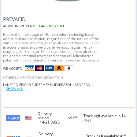
PREVACID
ACTIVE INGREDIENT:
LANSOPRAZOLE
Blocks the final stage of HCl secretion, reducing basal
and stimulated secretion, regardless of the nature of the
stimulus. Prescribed for gastric ulcer and duodenal ulcer
in acute phase, erosive-ulcerative esophagitis, reflux
esophagitis, Zollinger-Ellison syndrome, stress ulcers of
the gastrointestinal tract; eradication of Helicobacter
pylori within a combination therapy, non-ulcer dyspepsia.
WE ACCEPT:
OTHER NAMES FOR THIS MEDICATION
LANSPRO
EPICUR
FUDERMEX
NUFAPRAZOL
LASOPRAN
SHOW ALL
Delivery
Tracking# available in 14
period
$9.95
days
14-21 DAYS
Delivery
Tracking# available in 5