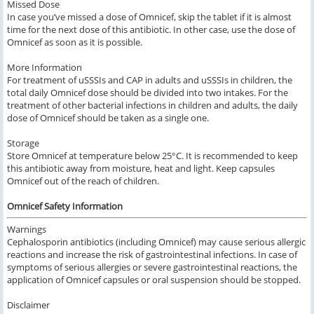
Missed Dose
In case you’ve missed a dose of Omnicef, skip the tablet if it is almost
time for the next dose of this antibiotic. In other case, use the dose of
Omnicef as soon as it is possible.
More Information
For treatment of uSSSIs and CAP in adults and uSSSIs in children, the
total daily Omnicef dose should be divided into two intakes. For the
treatment of other bacterial infections in children and adults, the daily
dose of Omnicef should be taken as a single one.
Storage
Store Omnicef at temperature below 25°C. It is recommended to keep
this antibiotic away from moisture, heat and light. Keep capsules
Omnicef out of the reach of children.
Omnicef Safety Information
Warnings
Cephalosporin antibiotics (including Omnicef) may cause serious allergic
reactions and increase the risk of gastrointestinal infections. In case of
symptoms of serious allergies or severe gastrointestinal reactions, the
application of Omnicef capsules or oral suspension should be stopped.
Disclaimer