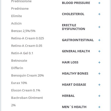
Prednisolone
BLOOD PRESSURE
Prednisone
CHOLESTEROL
Elimite
Acticin
ERECTILE
DYSFUNCTION
Benzac 2,5%/5%
Retino-A Cream 0.025
GASTROINTESTINAL
Retino-A Cream 0.05
GENERAL HEALTH
Retin-A Gel 0.1
Betnovate
HAIR LOSS
Differin
HEALTHY BONES
Benoquin Cream 20%
Eurax 10%
HEART DISEASE
Elocon Cream 0.1%
HERBAL
Bactroban Ointment
2%
MEN`S HEALTH