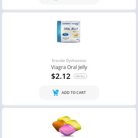
Erectile Dysfunction
Viagra Oral Jelly
$2.12
PER PILL
ADD TO CART