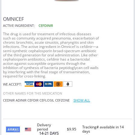
OMNICEF
ACTIVE INGREDIENT:
CEFDINIR
The drug is used for treatment of infectious diseases
such as community acquired pneumonia, exacerbation of
chronic bronchitis, acute sinusitis, pharyngitis and skin
infections. The active ingredient in Omnicef is cefdinir—a
semi-synthetic cephalosporin broad-spectrum antibiotic
of the third generation for oral administration. Like other
cephalosporin antibiotics, cefdinir has a bactericidal
action against susceptible organisms through the
inhibition of synthesis of bacteria peptidoglycan cell walls
by interfering with the final stage of transamination,
required for cross-linking.
WE ACCEPT:
OTHER NAMES FOR THIS MEDICATION
CEDNIR
ADINIR
CEFDIR
CEFLOSIL
CEFZONE
SHOW ALL
Delivery
Tracking# available in 14
period
$9.95
days
14-21 DAYS