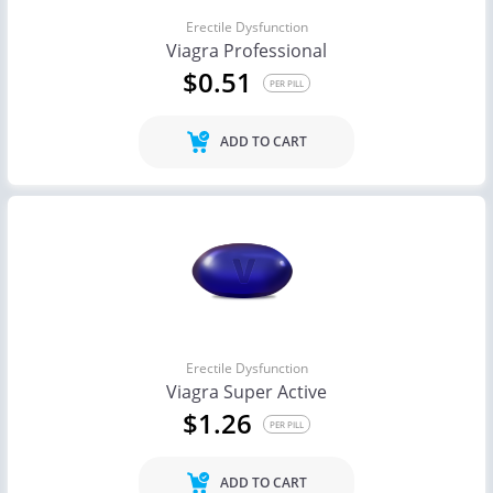
Erectile Dysfunction
Viagra Professional
$0.51
PER PILL
ADD TO CART
Erectile Dysfunction
Viagra Super Active
$1.26
PER PILL
ADD TO CART