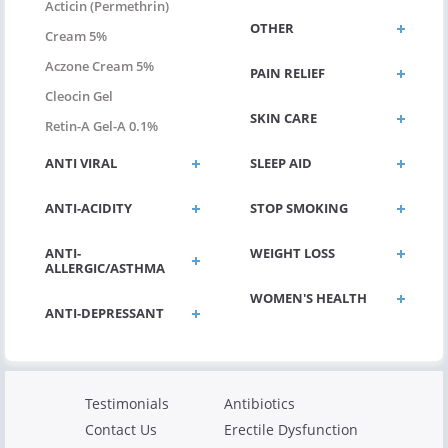
Acticin (permethrin)
OTHER
Cream 5%
Aczone Cream 5%
PAIN RELIEF
Cleocin Gel
SKIN CARE
Retin-A Gel-A 0.1%
ANTI VIRAL
SLEEP AID
ANTI-ACIDITY
STOP SMOKING
ANTI-
WEIGHT LOSS
ALLERGIC/ASTHMA
WOMEN'S HEALTH
ANTI-DEPRESSANT
Testimonials
Antibiotics
Contact Us
Erectile Dysfunction