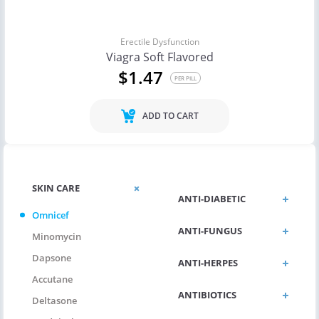
Erectile Dysfunction
Viagra Soft Flavored
$1.47
PER PILL
ADD TO CART
SKIN CARE
ANTI-DIABETIC
Omnicef
ANTI-FUNGUS
Minomycin
Dapsone
ANTI-HERPES
Accutane
ANTIBIOTICS
Deltasone