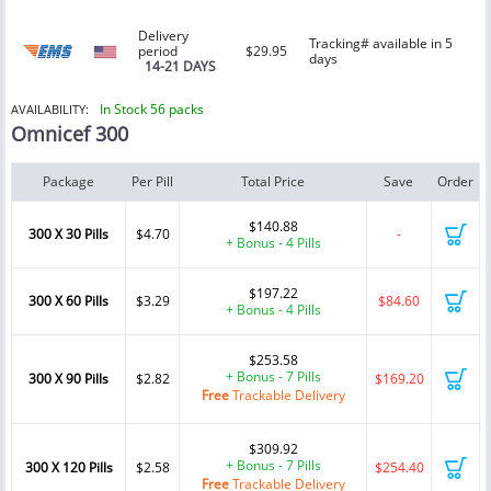
Delivery
Tracking# available in 5
period
$29.95
days
14-21 DAYS
In Stock 56 packs
AVAILABILITY:
Omnicef 300
Package
Per Pill
Total Price
Save
Order
$140.88
300 X 30 Pills
$4.70
-
+ Bonus - 4 Pills
$197.22
300 X 60 Pills
$3.29
$84.60
+ Bonus - 4 Pills
$253.58
+ Bonus - 7 Pills
300 X 90 Pills
$2.82
$169.20
Free
Trackable Delivery
$309.92
+ Bonus - 7 Pills
300 X 120 Pills
$2.58
$254.40
Free
Trackable Delivery