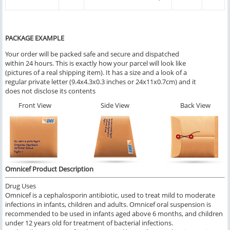
PACKAGE EXAMPLE
Your order will be packed safe and secure and dispatched
within 24 hours. This is exactly how your parcel will look like
(pictures of a real shipping item). It has a size and a look of a
regular private letter (9.4x4.3x0.3 inches or 24x11x0.7cm) and it
does not disclose its contents
Front View
Side View
Back View
Omnicef Product Description
Drug Uses
Omnicef is a cephalosporin antibiotic, used to treat mild to moderate
infections in infants, children and adults. Omnicef oral suspension is
recommended to be used in infants aged above 6 months, and children
under 12 years old for treatment of bacterial infections.