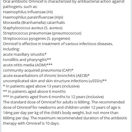
Oral antibiotic Omnicef is characterized by antibacterial action against
pathogens, such as:
Haemophilus influenzae (Hi)
Haemophilus parainfluenzae (Hpi)
Moraxella (Branhamella) catarrhalis
Staphylococcus aureus (S. aureus)
Streptococcus pneumoniae (pneumococcus)
Streptococcus pyogenes (S. pyogenes)
Omnicef is effective in treatment of various infectious diseases,
including:
acute maxillary sinusitis*
tonsillitis and pharyngitis**
acute otitis media (AOM)***
community-acquired pneumonia (CAP)*
acute exacerbations of chronic bronchitis (AECB)*
uncomplicated skin and skin structure infections (uSSSIs)**
* In patients aged above 13 years (inclusive)
** In patients aged above 6 months
*** In patients aged from 6 months to 12 years (inclusive)
The standard dose of Omnicef for adults is 600mg. The recommended
dose of Omnicef for newborns and children under 12 years of age is
14mg per day per kg of the child’s body weight, but not more than
600mg per day. The maximum recommended duration of the antibiotic
therapy with Omnicef is 10 days.