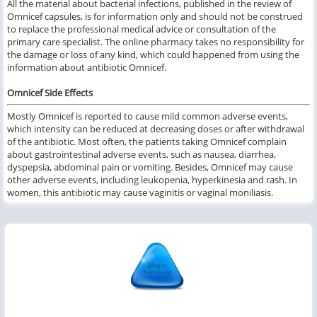
All the material about bacterial infections, published in the review of
Omnicef capsules, is for information only and should not be construed
to replace the professional medical advice or consultation of the
primary care specialist. The online pharmacy takes no responsibility for
the damage or loss of any kind, which could happened from using the
information about antibiotic Omnicef.
Omnicef Side Effects
Mostly Omnicef is reported to cause mild common adverse events,
which intensity can be reduced at decreasing doses or after withdrawal
of the antibiotic. Most often, the patients taking Omnicef complain
about gastrointestinal adverse events, such as nausea, diarrhea,
dyspepsia, abdominal pain or vomiting. Besides, Omnicef may cause
other adverse events, including leukopenia, hyperkinesia and rash. In
women, this antibiotic may cause vaginitis or vaginal moniliasis.