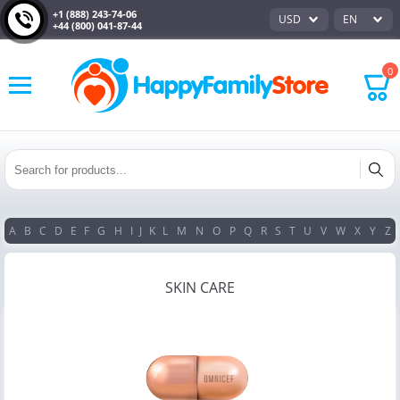
+1 (888) 243-74-06
USD
EN
+44 (800) 041-87-44
0
A
B
C
D
E
F
G
H
I
J
K
L
M
N
O
P
Q
R
S
T
U
V
W
X
Y
Z
SKIN CARE