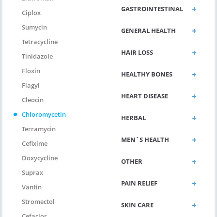
GASTROINTESTINAL
Ciplox
Sumycin
GENERAL HEALTH
Tetracycline
HAIR LOSS
Tinidazole
Floxin
HEALTHY BONES
Flagyl
HEART DISEASE
Cleocin
Chloromycetin
HERBAL
Terramycin
MEN`S HEALTH
Cefixime
Doxycycline
OTHER
Suprax
PAIN RELIEF
Vantin
Stromectol
SKIN CARE
Cefaclor