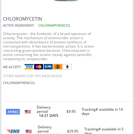
CHLOROMYCETIN
ACTIVE INGREDIENT:
CHLORAMPHENICOL
Chloromycetin - the Antibiotic of a broad spectrum of
activity. The mechanism of antimicrobic action is
connected with disturbance of protein synthesis of
microorganisms. It has bacteriostatic action. It is active
concerning gram-positive bacteria. Chloromycetin is
active concerning the strains steady against penicillin,
streptomycin, streptocides.
WE ACCEPT:
OTHER NAMES FOR THIS MEDICATION
CHLORAMPHENICOL
Delivery
Tracking# available in 14
period
$9.95
days
14-21 DAYS
Delivery
Tracking# available in 5
period
$29.95
days