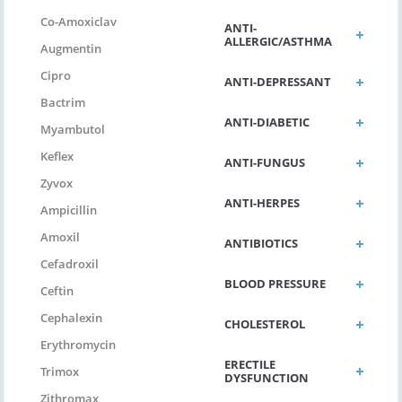
Co-Amoxiclav
ANTI-
ALLERGIC/ASTHMA
Augmentin
Cipro
ANTI-DEPRESSANT
Bactrim
ANTI-DIABETIC
Myambutol
Keflex
ANTI-FUNGUS
Zyvox
ANTI-HERPES
Ampicillin
Amoxil
ANTIBIOTICS
Cefadroxil
BLOOD PRESSURE
Ceftin
Cephalexin
CHOLESTEROL
Erythromycin
ERECTILE
Trimox
DYSFUNCTION
Zithromax