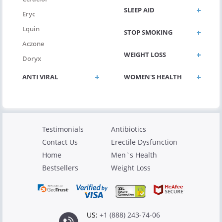
SLEEP AID
Eryc
Lquin
STOP SMOKING
Aczone
WEIGHT LOSS
Doryx
ANTI VIRAL
WOMEN'S HEALTH
Testimonials
Antibiotics
Contact Us
Erectile Dysfunction
Home
Men`s Health
Bestsellers
Weight Loss
US:
+1 (888) 243-74-06