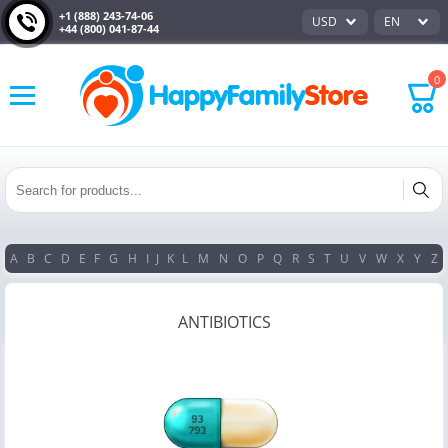
+1 (888) 243-74-06
USD
EN
+44 (800) 041-87-44
0
A
B
C
D
E
F
G
H
I
J
K
L
M
N
O
P
Q
R
S
T
U
V
W
X
Y
Z
ANTIBIOTICS