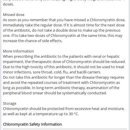
doses.
Missed dose
As soon as you remember that you have missed a Chloromycetin dose,
immediately take the regular dose. If it is almost time for the next dose
of the antibiotic, do not take a double dose to make up the previous
one. If to take two doses of Chloromycetin at the same time, this may
increase the chance of side effects.
More Information
When prescribing the antibiotic to the patients with renal or hepatic
impairment, the therapeutic dose of Chloromycetin should be reduced.
Due to the high toxicity of this antibiotic, it should not be used to treat
minor infections, sore throat, cold, flu, and bacilli carriers.
Do not take this antibiotic for longer than the disease therapy requires
and avoid the repeated courses of treatment with Chloromycetin as
long as possible. In long-term antibiotic therapy, examination of the
peripheral blood smear should be systematically conducted.
Storage
Chloromycetin should be protected from excessive heat and moisture,
as well as kept at a temperature up to 30 °C.
Chloromycetin Safety Information