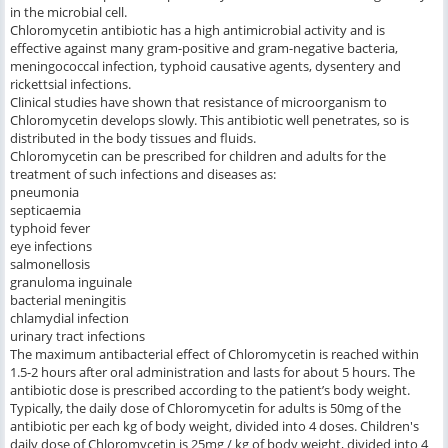
in the microbial cell.
Chloromycetin antibiotic has a high antimicrobial activity and is
effective against many gram-positive and gram-negative bacteria,
meningococcal infection, typhoid causative agents, dysentery and
rickettsial infections.
Clinical studies have shown that resistance of microorganism to
Chloromycetin develops slowly. This antibiotic well penetrates, so is
distributed in the body tissues and fluids.
Chloromycetin can be prescribed for children and adults for the
treatment of such infections and diseases as:
pneumonia
septicaemia
typhoid fever
eye infections
salmonellosis
granuloma inguinale
bacterial meningitis
chlamydial infection
urinary tract infections
The maximum antibacterial effect of Chloromycetin is reached within
1.5-2 hours after oral administration and lasts for about 5 hours. The
antibiotic dose is prescribed according to the patient’s body weight.
Typically, the daily dose of Chloromycetin for adults is 50mg of the
antibiotic per each kg of body weight, divided into 4 doses. Children's
daily dose of Chloromycetin is 25mg / kg of body weight, divided into 4