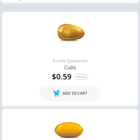
Erectile Dysfunction
Cialis
$0.59
PER PILL
ADD TO CART