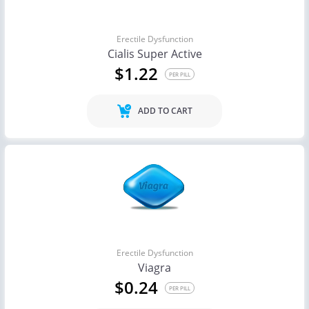
Erectile Dysfunction
Cialis Super Active
$1.22
PER PILL
ADD TO CART
Erectile Dysfunction
Viagra
$0.24
PER PILL