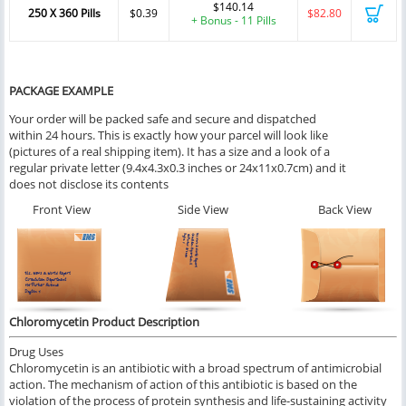
$140.14
250 X 360 Pills
$0.39
$82.80
+ Bonus - 11 Pills
PACKAGE EXAMPLE
Your order will be packed safe and secure and dispatched
within 24 hours. This is exactly how your parcel will look like
(pictures of a real shipping item). It has a size and a look of a
regular private letter (9.4x4.3x0.3 inches or 24x11x0.7cm) and it
does not disclose its contents
Front View
Side View
Back View
Chloromycetin Product Description
Drug Uses
Chloromycetin is an antibiotic with a broad spectrum of antimicrobial
action. The mechanism of action of this antibiotic is based on the
violation of the process of protein synthesis and life-sustaining activity