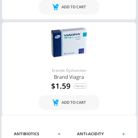
ADD TO CART
Erectile Dysfunction
Brand Viagra
$1.59
PER PILL
ADD TO CART
ANTIBIOTICS
ANTI-ACIDITY