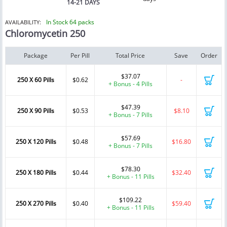
14-21 DAYS
In Stock 64 packs
AVAILABILITY:
Chloromycetin 250
Package
Per Pill
Total Price
Save
Order
$37.07
250 X 60 Pills
$0.62
-
+ Bonus - 4 Pills
$47.39
250 X 90 Pills
$0.53
$8.10
+ Bonus - 7 Pills
$57.69
250 X 120 Pills
$0.48
$16.80
+ Bonus - 7 Pills
$78.30
250 X 180 Pills
$0.44
$32.40
+ Bonus - 11 Pills
$109.22
250 X 270 Pills
$0.40
$59.40
+ Bonus - 11 Pills