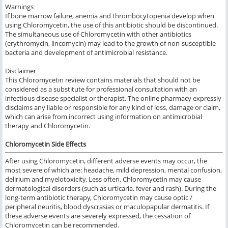
Warnings
If bone marrow failure, anemia and thrombocytopenia develop when
using Chloromycetin, the use of this antibiotic should be discontinued.
The simultaneous use of Chloromycetin with other antibiotics
(erythromycin, lincomycin) may lead to the growth of non-susceptible
bacteria and development of antimicrobial resistance.
Disclaimer
This Chloromycetin review contains materials that should not be
considered as a substitute for professional consultation with an
infectious disease specialist or therapist. The online pharmacy expressly
disclaims any liable or responsible for any kind of loss, damage or claim,
which can arise from incorrect using information on antimicrobial
therapy and Chloromycetin.
Chloromycetin Side Effects
After using Chloromycetin, different adverse events may occur, the
most severe of which are: headache, mild depression, mental confusion,
delirium and myelotoxicity. Less often, Chloromycetin may cause
dermatological disorders (such as urticaria, fever and rash). During the
long-term antibiotic therapy, Chloromycetin may cause optic /
peripheral neuritis, blood dyscrasias or maculopapular dermatitis. If
these adverse events are severely expressed, the cessation of
Chloromycetin can be recommended.