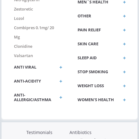
MEN`S HEALTH
Zestoretic
OTHER
Lozol
Combipres 0.1mg/ 20
PAIN RELIEF
Mg
SKIN CARE
Clonidine
Valsartan
SLEEP AID
ANTI VIRAL
STOP SMOKING
ANTI-ACIDITY
WEIGHT LOSS
ANTI-
ALLERGIC/ASTHMA
WOMEN'S HEALTH
Testimonials
Antibiotics