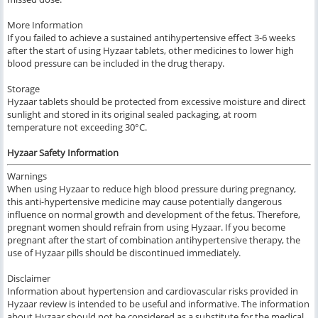
More Information
If you failed to achieve a sustained antihypertensive effect 3-6 weeks
after the start of using Hyzaar tablets, other medicines to lower high
blood pressure can be included in the drug therapy.
Storage
Hyzaar tablets should be protected from excessive moisture and direct
sunlight and stored in its original sealed packaging, at room
temperature not exceeding 30°C.
Hyzaar Safety Information
Warnings
When using Hyzaar to reduce high blood pressure during pregnancy,
this anti-hypertensive medicine may cause potentially dangerous
influence on normal growth and development of the fetus. Therefore,
pregnant women should refrain from using Hyzaar. If you become
pregnant after the start of combination antihypertensive therapy, the
use of Hyzaar pills should be discontinued immediately.
Disclaimer
Information about hypertension and cardiovascular risks provided in
Hyzaar review is intended to be useful and informative. The information
about Hyzaar should not be considered as a substitute for the medical