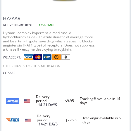
HYZAAR
ACTIVE INGREDIENT:
LOSARTAN
Hyzaar - complex hypertensia medicine. A
hydrochlorothiazide - Thiazide diuretic of average force
and losartan - hypotensive drug which is specific blocker
angiotensin II (AT1 type) of receptors. Does not suppress
a kinase II - enzyme destroying bradykinin.
WE ACCEPT:
OTHER NAMES FOR THIS MEDICATION
COZAAR
Delivery
Tracking# available in 14
period
$9.95
days
14-21 DAYS
Delivery
Tracking# available in 5
period
$29.95
days
14-21 DAYS