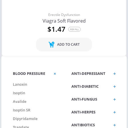
Erectile Dysfunction
Viagra Soft Flavored
$1.47
PER PILL
ADD TO CART
BLOOD PRESSURE
ANTI-DEPRESSANT
Lanoxin
ANTI-DIABETIC
Isoptin
ANTI-FUNGUS
Avalide
Isoptin SR
ANTI-HERPES
Dipyridamole
ANTIBIOTICS
Trandate