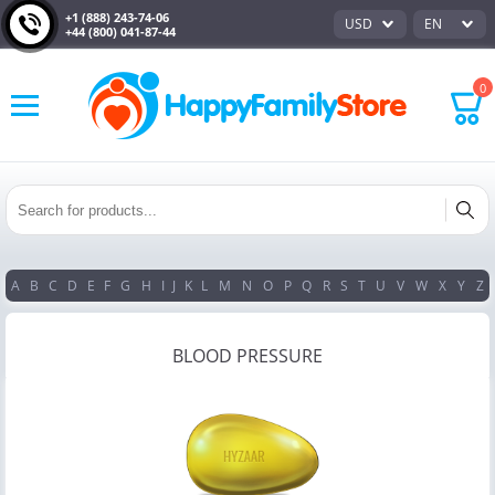
+1 (888) 243-74-06
USD
EN
+44 (800) 041-87-44
0
A
B
C
D
E
F
G
H
I
J
K
L
M
N
O
P
Q
R
S
T
U
V
W
X
Y
Z
BLOOD PRESSURE