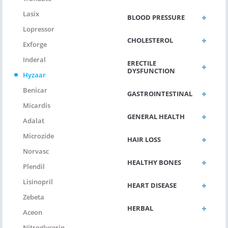
Lasix
BLOOD PRESSURE
Lopressor
CHOLESTEROL
Exforge
Inderal
ERECTILE
DYSFUNCTION
Hyzaar
Benicar
GASTROINTESTINAL
Micardis
GENERAL HEALTH
Adalat
Microzide
HAIR LOSS
Norvasc
HEALTHY BONES
Plendil
Lisinopril
HEART DISEASE
Zebeta
HERBAL
Aceon
Nitroglycerin