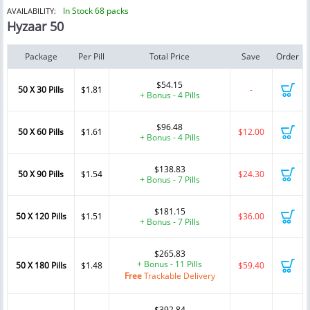
In Stock 68 packs
AVAILABILITY:
Hyzaar 50
Package
Per Pill
Total Price
Save
Order
$54.15
50 X 30 Pills
$1.81
-
+ Bonus - 4 Pills
$96.48
50 X 60 Pills
$1.61
$12.00
+ Bonus - 4 Pills
$138.83
50 X 90 Pills
$1.54
$24.30
+ Bonus - 7 Pills
$181.15
50 X 120 Pills
$1.51
$36.00
+ Bonus - 7 Pills
$265.83
+ Bonus - 11 Pills
50 X 180 Pills
$1.48
$59.40
Free
Trackable Delivery
$392.84