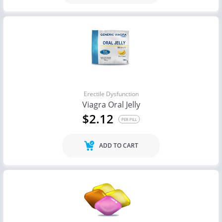
Erectile Dysfunction
Viagra Oral Jelly
$2.12
PER PILL
ADD TO CART