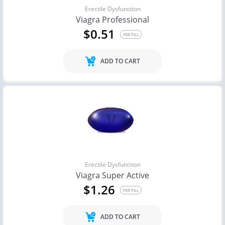
Erectile Dysfunction
Viagra Professional
$0.51
PER PILL
ADD TO CART
Erectile Dysfunction
Viagra Super Active
$1.26
PER PILL
ADD TO CART