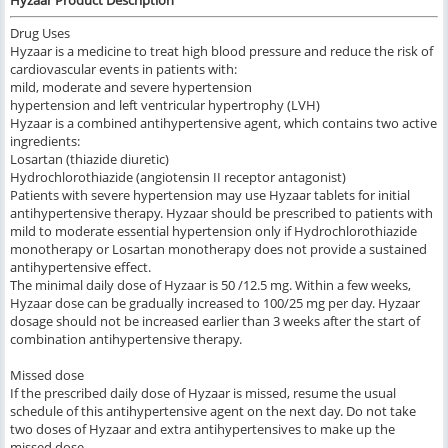
Hyzaar Product Description
Drug Uses
Hyzaar is a medicine to treat high blood pressure and reduce the risk of
cardiovascular events in patients with:
mild, moderate and severe hypertension
hypertension and left ventricular hypertrophy (LVH)
Hyzaar is a combined antihypertensive agent, which contains two active
ingredients:
Losartan (thiazide diuretic)
Hydrochlorothiazide (angiotensin II receptor antagonist)
Patients with severe hypertension may use Hyzaar tablets for initial
antihypertensive therapy. Hyzaar should be prescribed to patients with
mild to moderate essential hypertension only if Hydrochlorothiazide
monotherapy or Losartan monotherapy does not provide a sustained
antihypertensive effect.
The minimal daily dose of Hyzaar is 50 /12.5 mg. Within a few weeks,
Hyzaar dose can be gradually increased to 100/25 mg per day. Hyzaar
dosage should not be increased earlier than 3 weeks after the start of
combination antihypertensive therapy.
Missed dose
If the prescribed daily dose of Hyzaar is missed, resume the usual
schedule of this antihypertensive agent on the next day. Do not take
two doses of Hyzaar and extra antihypertensives to make up the
missed dose.