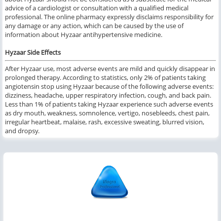
advice of a cardiologist or consultation with a qualified medical
professional. The online pharmacy expressly disclaims responsibility for
any damage or any action, which can be caused by the use of
information about Hyzaar antihypertensive medicine.
Hyzaar Side Effects
After Hyzaar use, most adverse events are mild and quickly disappear in
prolonged therapy. According to statistics, only 2% of patients taking
angiotensin stop using Hyzaar because of the following adverse events:
dizziness, headache, upper respiratory infection, cough, and back pain.
Less than 1% of patients taking Hyzaar experience such adverse events
as dry mouth, weakness, somnolence, vertigo, nosebleeds, chest pain,
irregular heartbeat, malaise, rash, excessive sweating, blurred vision,
and dropsy.