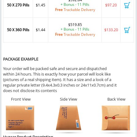
+ Bonus - 11 Pills
50 X 270 Pills
$1.45
$97.20
Free
Trackable Delivery
$519.85
+ Bonus - 11 Pills
50 X 360 Pills
$1.44
$133.20
Free
Trackable Delivery
PACKAGE EXAMPLE
Your order will be packed safe and secure and dispatched
within 24 hours. This is exactly how your parcel will look like
(pictures of a real shipping item). It has a size and a look of a
regular private letter (9.4x4.3x0.3 inches or 24x11x0.7cm) and it
does not disclose its contents
Front View
Side View
Back View