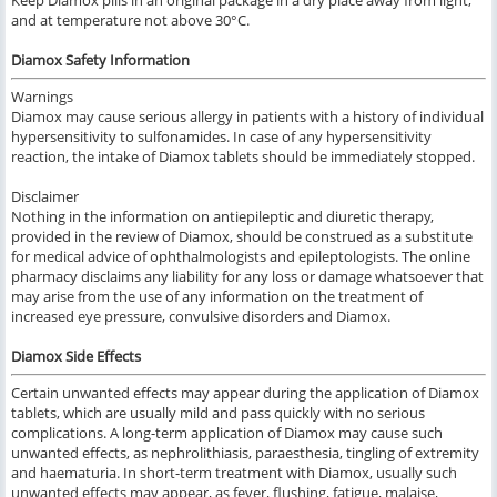
Keep Diamox pills in an original package in a dry place away from light,
and at temperature not above 30°C.
Diamox Safety Information
Warnings
Diamox
may
cause serious
allergy in
patients with a history
of individual
hypersensitivity to
sulfonamides.
In case of any
hypersensitivity
reaction,
the intake of Diamox
tablets
should be immediately stopped
.
Disclaimer
Nothing
in the
information
on
antiepileptic
and
diuretic therapy
,
provided
in the review of
Diamox, should be construed
as a substitute
for
medical advice of ophthalmologists and epileptologists.
The online
pharmacy
disclaims any liability for any loss or damage whatsoever that
may arise from
the use
of any information
on the treatment of
increased eye pressure, convulsive disorders
and
Diamox.
Diamox Side Effects
Certain unwanted effects may appear during the application of
Diamox
tablets,
which
are usually mild and pass quickly with no serious
complications
.
A long-term application of
Diamox
may cause
such
unwanted effects,
as
nephrolithiasis, paraesthesia, tingling of extremity
and
haematuria.
In short-term treatment
with
Diamox
, usually
such
unwanted effects may appear,
as
fever, flushing, fatigue, malaise,