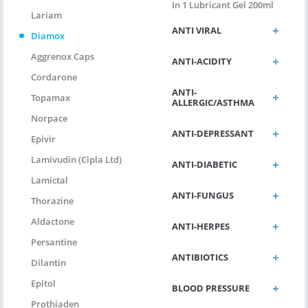
In 1 Lubricant Gel 200ml
Lariam
ANTI VIRAL
Diamox
Aggrenox Caps
ANTI-ACIDITY
Cordarone
ANTI-
Topamax
ALLERGIC/ASTHMA
Norpace
ANTI-DEPRESSANT
Epivir
Lamivudin (Cipla Ltd)
ANTI-DIABETIC
Lamictal
ANTI-FUNGUS
Thorazine
Aldactone
ANTI-HERPES
Persantine
ANTIBIOTICS
Dilantin
Epitol
BLOOD PRESSURE
Prothiaden