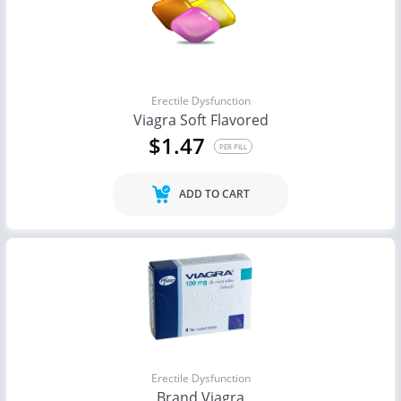
Erectile Dysfunction
Viagra Soft Flavored
$1.47
PER PILL
ADD TO CART
Erectile Dysfunction
Brand Viagra