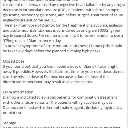
treatment of edema, caused by congestive heart failure or by any drugs;
decrease in intraocular pressure (IOP) in patients with chronic simple
glaucoma, secondary glaucoma, and before surgical treatment of acute
angle-closure glaucoma (AACG);
The maximum dose of Diamox for the treatment of glaucoma, epilepsy
and acute mountain sickness is considered as one gram (1000mg) per
day in spaced doses. For edema treatment, it is recommended to use a
375mg dose of Diamox once a day.
To prevent symptoms of acute mountain sickness, Diamox pills should
be taken 1-2 days before the planned climbing high peaks.
Missed Dose
If you found out that you had missed a dose of Diamox, take it right
away, if possible. However, if it is almost time for your next dose, do not
take the missed dose of Diamox, because a double dose of the
diuretic/anticonvulsant may result in adverse events.
More Information
Diamox is indicated to epileptic patients for combination treatment
with other anticonvulsants. The patients with glaucoma may use
Diamox combined with other ophthalmic agents (including mydriatics,
or miotics).
Storage