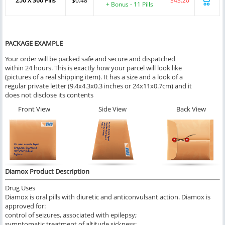
250 X 360 Pills
$0.48
$43.20
+ Bonus - 11 Pills
PACKAGE EXAMPLE
Your order will be packed safe and secure and dispatched
within 24 hours. This is exactly how your parcel will look like
(pictures of a real shipping item). It has a size and a look of a
regular private letter (9.4x4.3x0.3 inches or 24x11x0.7cm) and it
does not disclose its contents
Front View
Side View
Back View
Diamox Product Description
Drug Uses
Diamox is oral pills with diuretic and anticonvulsant action. Diamox is
approved for:
control of seizures, associated with epilepsy;
symptomatic treatment of altitude sickness;