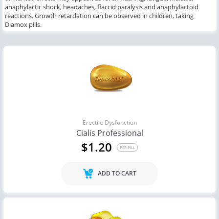
anaphylactic shock, headaches, flaccid paralysis
and
anaphylactoid
reactions.
Growth retardation can be
observed
in children
,
taking
Diamox pills.
Erectile Dysfunction
Cialis Professional
$1.20
PER PILL
ADD TO CART