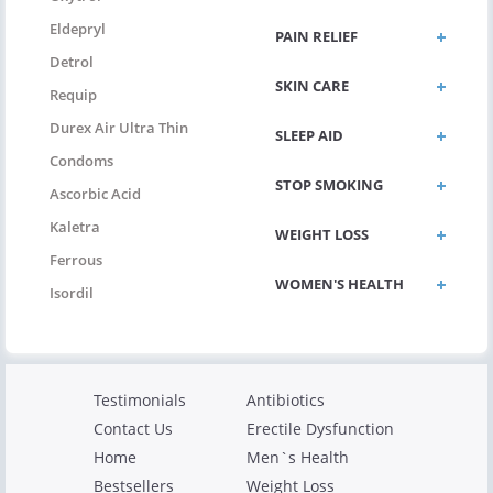
Eldepryl
PAIN RELIEF
Detrol
SKIN CARE
Requip
Durex Air Ultra Thin
SLEEP AID
Condoms
STOP SMOKING
Ascorbic Acid
Kaletra
WEIGHT LOSS
Ferrous
WOMEN'S HEALTH
Isordil
Testimonials
Antibiotics
Contact Us
Erectile Dysfunction
Home
Men`s Health
Bestsellers
Weight Loss