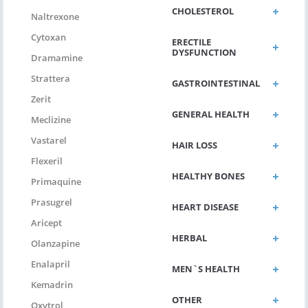
CHOLESTEROL
Naltrexone
Cytoxan
ERECTILE
DYSFUNCTION
Dramamine
Strattera
GASTROINTESTINAL
Zerit
GENERAL HEALTH
Meclizine
Vastarel
HAIR LOSS
Flexeril
HEALTHY BONES
Primaquine
Prasugrel
HEART DISEASE
Aricept
HERBAL
Olanzapine
Enalapril
MEN`S HEALTH
Kemadrin
OTHER
Oxytrol