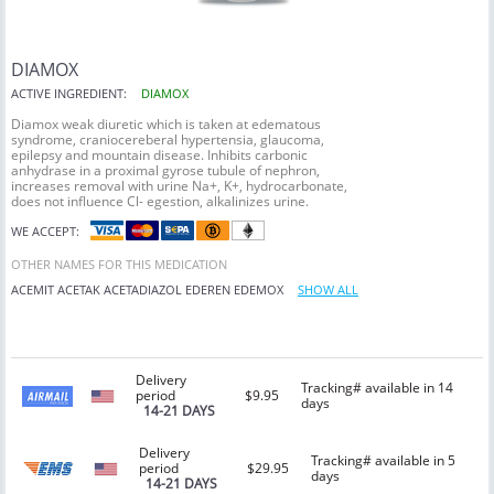
DIAMOX
ACTIVE INGREDIENT:
DIAMOX
Diamox weak diuretic which is taken at edematous
syndrome, craniocereberal hypertensia, glaucoma,
epilepsy and mountain disease. Inhibits carbonic
anhydrase in a proximal gyrose tubule of nephron,
increases removal with urine Na+, K+, hydrocarbonate,
does not influence Cl- egestion, alkalinizes urine.
WE ACCEPT:
OTHER NAMES FOR THIS MEDICATION
ACEMIT
ACETAK
ACETADIAZOL
EDEREN
EDEMOX
SHOW ALL
Delivery
Tracking# available in 14
period
$9.95
days
14-21 DAYS
Delivery
Tracking# available in 5
period
$29.95
days
14-21 DAYS