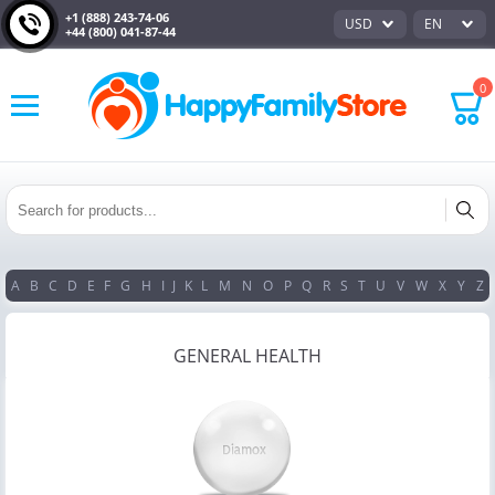
+1 (888) 243-74-06
USD
EN
+44 (800) 041-87-44
0
A
B
C
D
E
F
G
H
I
J
K
L
M
N
O
P
Q
R
S
T
U
V
W
X
Y
Z
GENERAL HEALTH