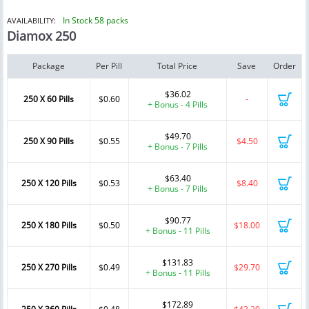
In Stock 58 packs
AVAILABILITY:
Diamox 250
Package
Per Pill
Total Price
Save
Order
$36.02
250 X 60 Pills
$0.60
-
+ Bonus - 4 Pills
$49.70
250 X 90 Pills
$0.55
$4.50
+ Bonus - 7 Pills
$63.40
250 X 120 Pills
$0.53
$8.40
+ Bonus - 7 Pills
$90.77
250 X 180 Pills
$0.50
$18.00
+ Bonus - 11 Pills
$131.83
250 X 270 Pills
$0.49
$29.70
+ Bonus - 11 Pills
$172.89