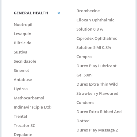
Bromhexine
GENERAL HEALTH
Ciloxan Ophthalmic
Nootropil
Solution 0.3 %
Levaquin
Ciprodex Ophthalmic
Biltricide
Solution 5 Ml 0.3%
Sustiva
Compro
Secnidazole
Durex Play Lubricant
Sinemet
Gel 50ml
Antabuse
Durex Extra Thin Wild
Hydrea
Strawberry Flavoured
Methocarbamol
Condoms
Indinavir (Cipla Ltd)
Durex Extra Ribbed And
Trental
Dotted
Trecator SC
Durex Play Massage 2
Depakote