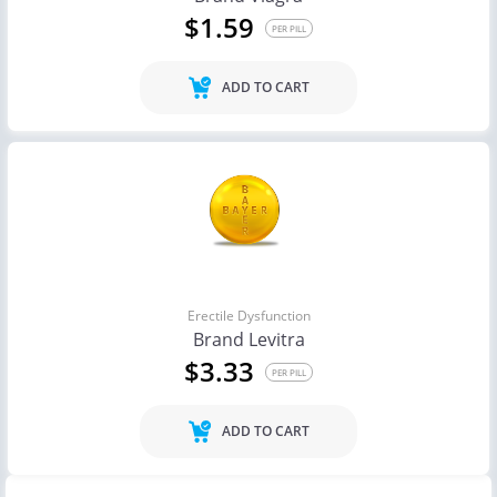
$1.59
PER PILL
ADD TO CART
Erectile Dysfunction
Brand Levitra
$3.33
PER PILL
ADD TO CART