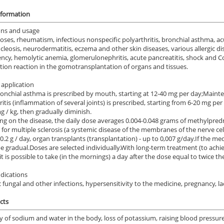
nformation
ons and usage
oses, rheumatism, infectious nonspecific polyarthritis, bronchial asthma, a
eosis, neurodermatitis, eczema and other skin diseases, various allergic di
iency, hemolytic anemia, glomerulonephritis, acute pancreatitis, shock and Co
ction reaction in the gomotransplantation of organs and tissues.
application
nchial asthma is prescribed by mouth, starting at 12-40 mg per day;
Mainte
ritis (inflammation of several joints) is prescribed, starting from 6-20 mg per
mg / kg, then gradually diminish.
g on the disease, the daily dose averages 0.004-0.048 grams of methylpred
 for multiple sclerosis (a systemic disease of the membranes of the nerve cells
0.2 g / day, organ transplants (transplantation) - up to 0,007 g/day.
If the med
e gradual.
Doses are selected individually.
With long-term treatment (to achie
 it is possible to take (in the mornings) a day after the dose equal to twice th
dications
 fungal and other infections, hypersensitivity to the medicine, pregnancy, la
cts
y of sodium and water in the body, loss of potassium, raising blood pressu