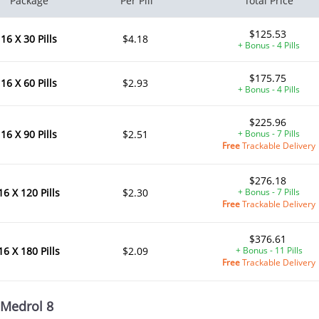
Package
Per Pill
Total Price
$125.53
16 X 30 Pills
$4.18
+ Bonus - 4 Pills
$175.75
16 X 60 Pills
$2.93
+ Bonus - 4 Pills
$225.96
16 X 90 Pills
$2.51
+ Bonus - 7 Pills
Free
Trackable Delivery
$276.18
16 X 120 Pills
$2.30
+ Bonus - 7 Pills
Free
Trackable Delivery
$376.61
16 X 180 Pills
$2.09
+ Bonus - 11 Pills
Free
Trackable Delivery
Medrol 8