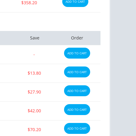
ADD TO CART
$358.20
Save
Order
ADD TO CART
-
ADD TO CART
$13.80
ADD TO CART
$27.90
ADD TO CART
$42.00
ADD TO CART
$70.20