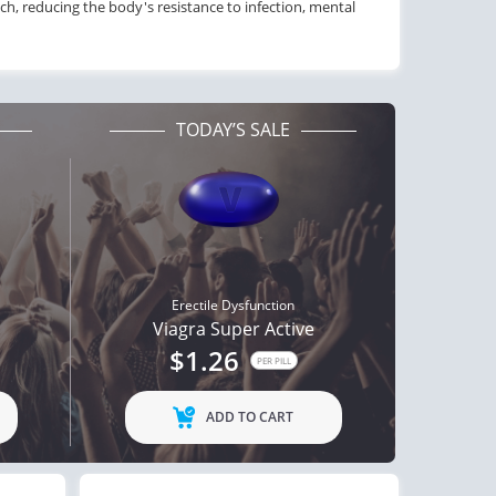
ach, reducing the body's resistance to infection, mental
TODAY’S SALE
Erectile Dysfunction
Viagra Super Active
$1.26
PER PILL
ADD TO CART