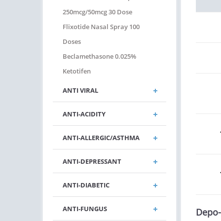
250mcg/50mcg 30 Dose
Flixotide Nasal Spray 100
Doses
Beclamethasone 0.025%
Ketotifen
ANTI VIRAL
ANTI-ACIDITY
ANTI-ALLERGIC/ASTHMA
ANTI-DEPRESSANT
ANTI-DIABETIC
ANTI-FUNGUS
Depo-