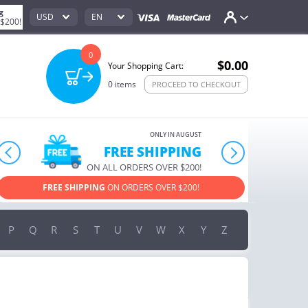
g
USD
EN
 $200!
0
$0.00
Your Shopping Cart:
0
items
PROCEED TO CHECKOUT
ONLY IN AUGUST
10% OFF
prev
next
ORDERS OVER $222
USE PROMO CODE
HAPPY ON YOUR MOST LOVED ITEMS!
P
Q
R
S
T
U
V
W
X
Y
Z