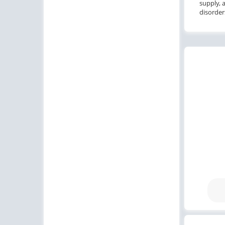
supply, 
disorder