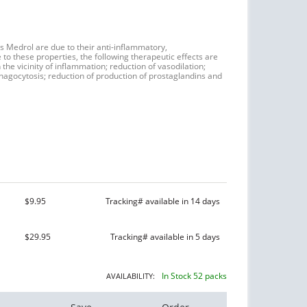
as Medrol are due to their anti-inflammatory,
to these properties, the following therapeutic effects are
the vicinity of inflammation; reduction of vasodilation;
phagocytosis; reduction of production of prostaglandins and
$9.95
Tracking# available in 14 days
$29.95
Tracking# available in 5 days
In Stock 52 packs
AVAILABILITY: