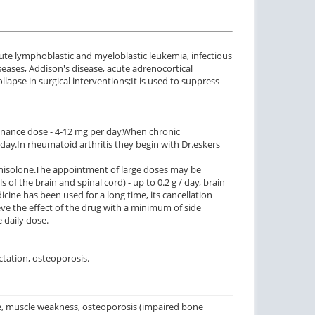
cute lymphoblastic and myeloblastic leukemia, infectious
seases, Addison's disease, acute adrenocortical
llapse in surgical interventions;
It is used to suppress
nance dose - 4-12 mg per day.
When chronic
 day.
In rheumatoid arthritis they begin with Dr.
eskers
nisolone.
The appointment of large doses may be
 of the brain and spinal cord) - up to 0.2 g / day, brain
icine has been used for a long time, its cancellation
ve the effect of the drug with a minimum of side
e daily dose.
ctation, osteoporosis.
re, muscle weakness, osteoporosis (impaired bone