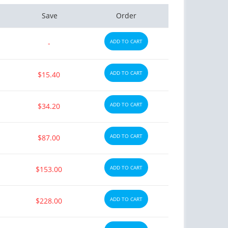
Save
Order
ADD TO CART
-
ADD TO CART
$15.40
ADD TO CART
$34.20
ADD TO CART
$87.00
ADD TO CART
$153.00
ADD TO CART
$228.00