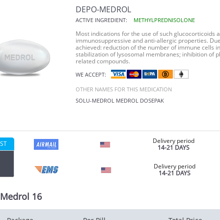
DEPO-MEDROL
ACTIVE INGREDIENT:
METHYLPREDNISOLONE
Most indications for the use of such glucocorticoids 
immunosuppressive and anti-allergic properties. Due 
achieved: reduction of the number of immune cells in 
stabilization of lysosomal membranes; inhibition of 
related compounds.
WE ACCEPT:
OTHER NAMES FOR THIS MEDICATION
SOLU-MEDROL
MEDROL DOSEPAK
Delivery period
ST
14-21 DAYS
Delivery period
14-21 DAYS
Medrol 16