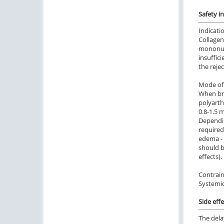
Safety i
Indicati
Collagen
mononucl
insuffic
the reje
Mode of 
When bro
polyarth
0.8-1.5 
Dependin
required
edema - 
should b
effects),
Contrain
Systemic
Side effe
The dela