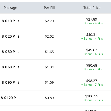
Package
Per Pill
Total Price
$27.89
8 X 10 Pills
$2.79
+ Bonus - 4 Pills
$40.31
8 X 20 Pills
$2.02
+ Bonus - 4 Pills
$49.63
8 X 30 Pills
$1.65
+ Bonus - 4 Pills
$80.68
8 X 60 Pills
$1.34
+ Bonus - 4 Pills
$98.27
8 X 90 Pills
$1.09
+ Bonus - 7 Pills
$106.55
8 X 120 Pills
$0.89
+ Bonus - 7 Pills