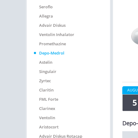
Seroflo
Allegra
Advair Diskus
Ventolin Inhalator
Promethazine
Depo-Medrol
Astelin
Singulair
Zyrtec
Claritin
AUGU
FML Forte
5
Clarinex
Ventolin
Depo-
Aristocort
Advair Diskus Rotacap