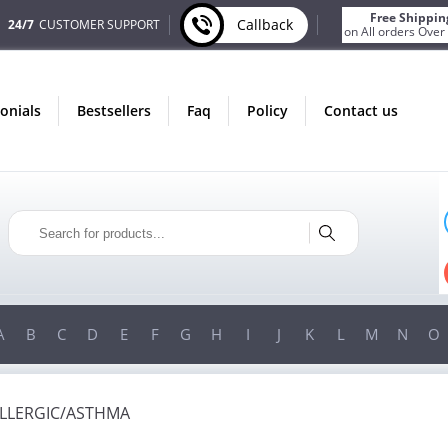
Free Shippin
Callback
24/7
CUSTOMER SUPPORT
on All orders Over
monials
bestsellers
faq
policy
contact us
AUGUST
ONLY IN AUGUST
NUS
FREE SHIPPING
ORDER
ON ALL ORDERS OVER $200!
 $200!
FREE SHIPPING
ON ORDERS OVER $200!
A
B
C
D
E
F
G
H
I
J
K
L
M
N
O
ALLERGIC/ASTHMA