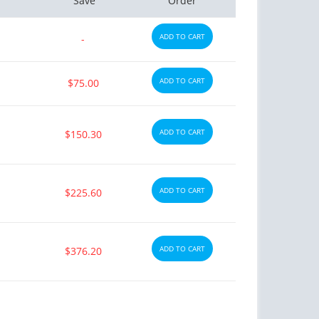
Save
Order
ADD TO CART
-
ADD TO CART
$75.00
ADD TO CART
$150.30
ADD TO CART
$225.60
ADD TO CART
$376.20