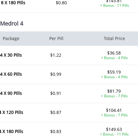
$143.81
8 X 180 Pills
$0.80
+ Bonus - 11 Pills
Medrol 4
Package
Per Pill
Total Price
$36.58
4 X 30 Pills
$1.22
+ Bonus - 4 Pills
$59.19
4 X 60 Pills
$0.99
+ Bonus - 4 Pills
$81.79
4 X 90 Pills
$0.91
+ Bonus - 7 Pills
$104.41
4 X 120 Pills
$0.87
+ Bonus - 7 Pills
$149.63
4 X 180 Pills
$0.83
+ Bonus - 11 Pills