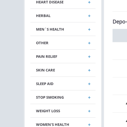
HEART DISEASE
HERBAL
Depo-
MEN`S HEALTH
OTHER
PAIN RELIEF
SKIN CARE
SLEEP AID
STOP SMOKING
WEIGHT LOSS
WOMEN'S HEALTH