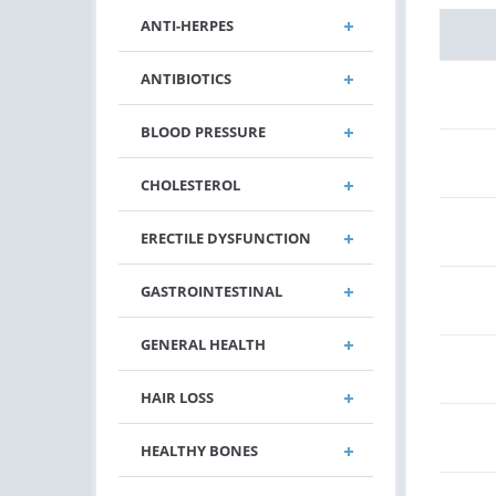
ANTI-HERPES
ANTIBIOTICS
BLOOD PRESSURE
CHOLESTEROL
ERECTILE DYSFUNCTION
GASTROINTESTINAL
GENERAL HEALTH
HAIR LOSS
HEALTHY BONES