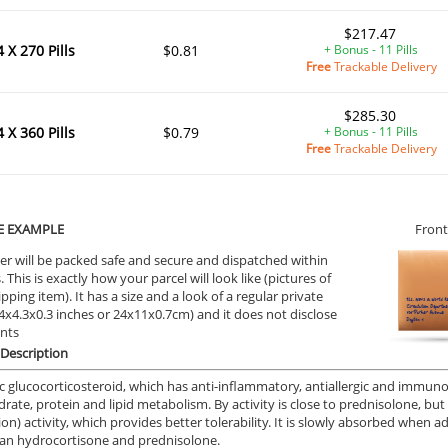
$217.47
4 X 270 Pills
$0.81
+ Bonus - 11 Pills
Free
Trackable Delivery
$285.30
ile Dysfunction
Erectile Dysfunction
Ere
4 X 360 Pills
$0.79
+ Bonus - 11 Pills
d Viagra
Viagra Super Active
Vi
Free
Trackable Delivery
.59
$1.26
PER PILL
PER PILL
ile Dysfunction
Erectile Dysfunction
Ere
E EXAMPLE
Front
s Professional
Viagra Oral Jelly
Cia
er will be packed safe and secure and dispatched within
 This is exactly how your parcel will look like (pictures of
.20
$2.12
PER PILL
PER PILL
ipping item). It has a size and a look of a regular private
9.4x4.3x0.3 inches or 24x11x0.7cm) and it does not disclose
ile Dysfunction
Erectile Dysfunction
Ere
ents
s Soft Tabs
Brand Levitra
Vi
Description
.92
$3.33
PER PILL
PER PILL
c glucocorticosteroid, which has anti-inflammatory, antiallergic and immunosu
rate, protein and lipid metabolism. By activity is close to prednisolone, b
ion) activity, which provides better tolerability. It is slowly absorbed when 
han hydrocortisone and prednisolone.