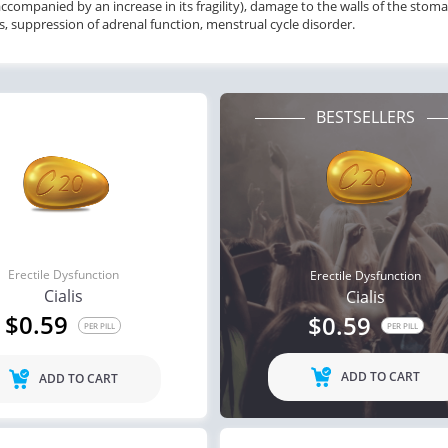
accompanied by an increase in its fragility), damage to the walls of the stom
s, suppression of adrenal function, menstrual cycle disorder.
BESTSELLERS
Erectile Dysfunction
Erectile Dysfunction
Cialis
Cialis
$0.59
$0.59
PER PILL
PER PILL
ADD TO CART
ADD TO CART