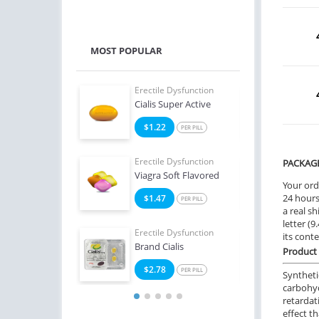
MOST POPULAR
e Dysfunction
Erectile Dysfunction
Erect
 Soft Tabs
Cialis Super Active
Bran
2
$1.22
$1
PER PILL
PER PILL
e Dysfunction
Erectile Dysfunction
Erect
PACKAG
Oral Jelly (Orange)
Viagra Soft Flavored
Ciali
Your ord
24 hours.
4
$1.47
$1
PER PILL
PER PILL
a real sh
letter (
Erectile Dysfunction
Erect
its cont
Brand Cialis
Ciali
Product 
$2.78
$0
PER PILL
Syntheti
carbohyd
retardat
effect t