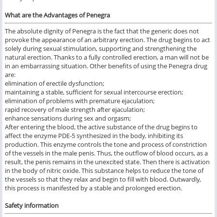
What are the Advantages of Penegra
The absolute dignity of Penegra is the fact that the generic does not
provoke the appearance of an arbitrary erection. The drug begins to act
solely during sexual stimulation, supporting and strengthening the
natural erection. Thanks to a fully controlled erection, a man will not be
in an embarrassing situation. Other benefits of using the Penegra drug
are:
elimination of erectile dysfunction;
maintaining a stable, sufficient for sexual intercourse erection;
elimination of problems with premature ejaculation;
rapid recovery of male strength after ejaculation;
enhance sensations during sex and orgasm;
After entering the blood, the active substance of the drug begins to
affect the enzyme PDE-5 synthesized in the body, inhibiting its
production. This enzyme controls the tone and process of constriction
of the vessels in the male penis. Thus, the outflow of blood occurs, as a
result, the penis remains in the unexcited state. Then there is activation
in the body of nitric oxide. This substance helps to reduce the tone of
the vessels so that they relax and begin to fill with blood. Outwardly,
this process is manifested by a stable and prolonged erection.
Safety information