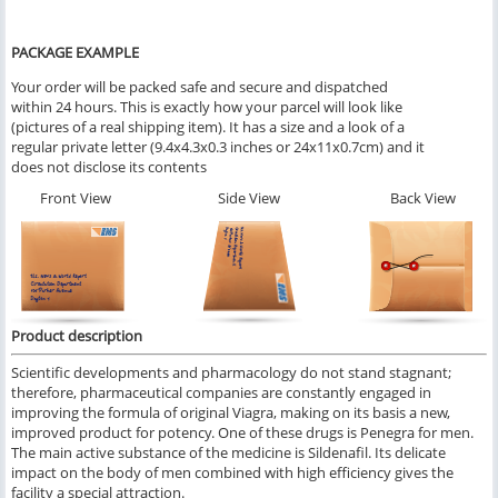
PACKAGE EXAMPLE
Your order will be packed safe and secure and dispatched
within 24 hours. This is exactly how your parcel will look like
(pictures of a real shipping item). It has a size and a look of a
regular private letter (9.4x4.3x0.3 inches or 24x11x0.7cm) and it
does not disclose its contents
Front View
Side View
Back View
Product description
Scientific developments and pharmacology do not stand stagnant;
therefore, pharmaceutical companies are constantly engaged in
improving the formula of original Viagra, making on its basis a new,
improved product for potency. One of these drugs is Penegra for men.
The main active substance of the medicine is Sildenafil. Its delicate
impact on the body of men combined with high efficiency gives the
facility a special attraction.