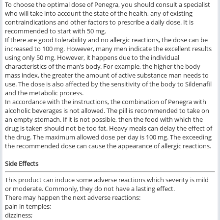
To choose the optimal dose of Penegra, you should consult a specialist
who will take into account the state of the health, any of existing
contraindications and other factors to prescribe a daily dose. It is
recommended to start with 50 mg.
If there are good tolerability and no allergic reactions, the dose can be
increased to 100 mg. However, many men indicate the excellent results
using only 50 mg. However, it happens due to the individual
characteristics of the man’s body. For example, the higher the body
mass index, the greater the amount of active substance man needs to
use. The dose is also affected by the sensitivity of the body to Sildenafil
and the metabolic process.
In accordance with the instructions, the combination of Penegra with
alcoholic beverages is not allowed. The pill is recommended to take on
an empty stomach. If it is not possible, then the food with which the
drug is taken should not be too fat. Heavy meals can delay the effect of
the drug. The maximum allowed dose per day is 100 mg. The exceeding
the recommended dose can cause the appearance of allergic reactions.
Side Effects
This product can induce some adverse reactions which severity is mild
or moderate. Commonly, they do not have a lasting effect.
There may happen the next adverse reactions:
pain in temples;
dizziness;