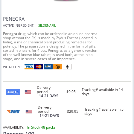
PENEGRA
ACTIVE INGREDIENT:
SILDENAFIL
Penegra
drug, which can be ordered in an online pharma
shop without the RX, is made by Zydus Fortiza (located in
India), a major chemical plant producing remedies for
potency. The preparation is designed in the form of pills,
sorted in blisters for 4 pcs. Penegra, as a generic version
of the well-known blue tablet, is used both, at the initial
stage, and in severe cases of an impotence.
WE ACCEPT:
Delivery
Tracking# available in 14
period
$9.95
days
14-21 DAYS
Delivery
Tracking# available in 5
period
$29.95
days
14-21 DAYS
In Stock 48 packs
AVAILABILITY: