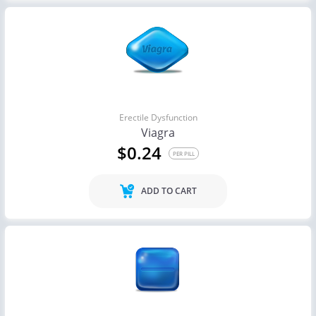
Erectile Dysfunction
Viagra
$0.24
PER PILL
ADD TO CART