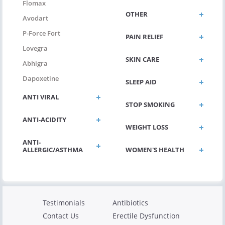
Flomax
OTHER
Avodart
P-Force Fort
PAIN RELIEF
Lovegra
SKIN CARE
Abhigra
Dapoxetine
SLEEP AID
ANTI VIRAL
STOP SMOKING
ANTI-ACIDITY
WEIGHT LOSS
ANTI-
ALLERGIC/ASTHMA
WOMEN'S HEALTH
Testimonials
Antibiotics
Contact Us
Erectile Dysfunction