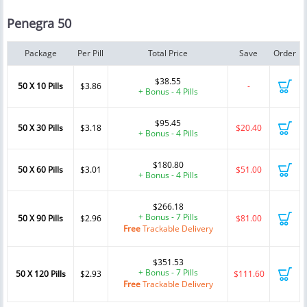
Penegra 50
Package
Per Pill
Total Price
Save
Order
$38.55
50 X 10 Pills
$3.86
-
+ Bonus - 4 Pills
$95.45
50 X 30 Pills
$3.18
$20.40
+ Bonus - 4 Pills
$180.80
50 X 60 Pills
$3.01
$51.00
+ Bonus - 4 Pills
$266.18
+ Bonus - 7 Pills
50 X 90 Pills
$2.96
$81.00
Free
Trackable Delivery
$351.53
+ Bonus - 7 Pills
50 X 120 Pills
$2.93
$111.60
Free
Trackable Delivery