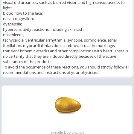
visual disturbances, such as blurred vision and high sensuousness to
light;
blood flow to the face;
nasal congestion;
dyspepsia;
hypersensitivity reactions, including skin rash;
nosebleeds;
tachycardia, ventricular arrhythmia, syncope, somnolence, atrial
fibrillation, myocardial infarction, cerebrovascular hemorrhage,
transient ischemic attacks and other complications with heart. There is
no certainty that they are induced directly because of the active
substances of the product;
To avoid the occurrence of these reactions, you should strictly follow all
recommendations and instructions of your physician.
Erectile Dysfunction