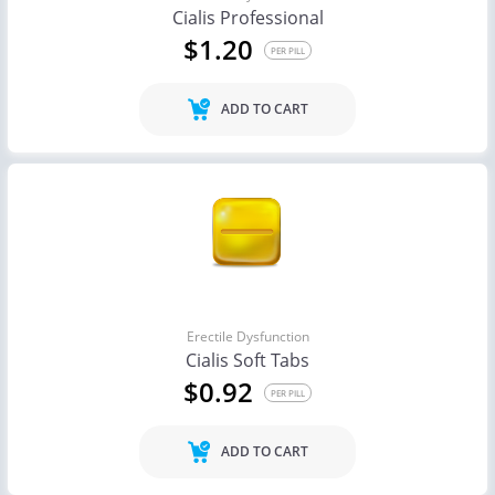
Cialis Professional
$1.20
PER PILL
ADD TO CART
Erectile Dysfunction
Cialis Soft Tabs
$0.92
PER PILL
ADD TO CART