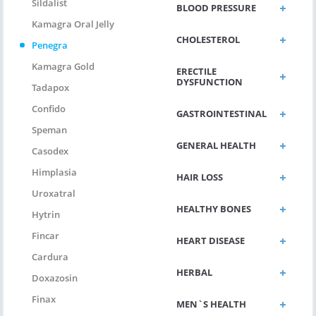
Sildalist
BLOOD PRESSURE
Kamagra Oral Jelly
CHOLESTEROL
Penegra
Kamagra Gold
ERECTILE
DYSFUNCTION
Tadapox
Confido
GASTROINTESTINAL
Speman
GENERAL HEALTH
Casodex
Himplasia
HAIR LOSS
Uroxatral
HEALTHY BONES
Hytrin
Fincar
HEART DISEASE
Cardura
HERBAL
Doxazosin
Finax
MEN`S HEALTH