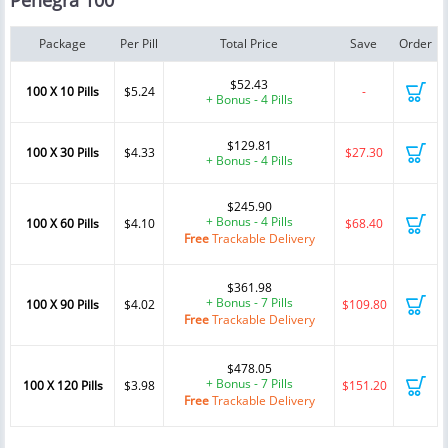
Penegra 100
Package
Per Pill
Total Price
Save
Order
$52.43
100 X 10 Pills
$5.24
-
+ Bonus - 4 Pills
$129.81
100 X 30 Pills
$4.33
$27.30
+ Bonus - 4 Pills
$245.90
+ Bonus - 4 Pills
100 X 60 Pills
$4.10
$68.40
Free
Trackable Delivery
$361.98
+ Bonus - 7 Pills
100 X 90 Pills
$4.02
$109.80
Free
Trackable Delivery
$478.05
+ Bonus - 7 Pills
100 X 120 Pills
$3.98
$151.20
Free
Trackable Delivery