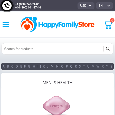
+1 (888) 243-74-06
USD
EN
+44 (800) 041-87-44
0
A
B
C
D
E
F
G
H
I
J
K
L
M
N
O
P
Q
R
S
T
U
V
W
X
Y
Z
MEN`S HEALTH