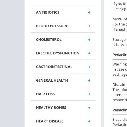
If you f
just ski
ANTIBIOTICS
More In
For the 
BLOOD PRESSURE
If anaphy
CHOLESTEROL
Storage
It is re
ERECTILE DYSFUNCTION
Periacti
Warning
GASTROINTESTINAL
In case 
each age
GENERAL HEALTH
Disclaim
The info
HAIR LOSS
intended
responsi
HEALTHY BONES
Periactin
Sleep di
HEART DISEASE
Periacti