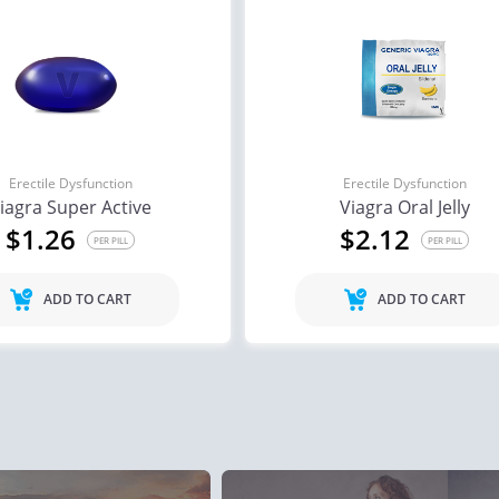
ile Dysfunction
Erectile Dysfunction
Ere
 Cialis
Cialis Soft Tabs
Via
.78
$0.92
PER PILL
PER PILL
Erectile Dysfunction
Erectile Dysfunction
iagra Super Active
Viagra Oral Jelly
ile Dysfunction
Erectile Dysfunction
Ere
$1.26
$2.12
s
Viagra Soft Flavored
Br
PER PILL
PER PILL
.59
$1.47
PER PILL
PER PILL
ADD TO CART
ADD TO CART
ile Dysfunction
Erectile Dysfunction
Ere
ra Professional
Cialis Professional
Cia
.51
$1.20
PER PILL
PER PILL