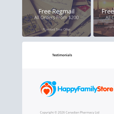
Free Regmail
Free
All Orders From $200
All
*Limited Time Offer
testimonials
Copyright © 2026 Canadian Pharmacy Ltd