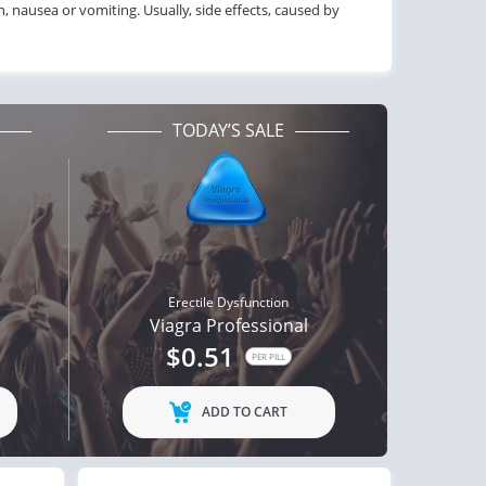
on, nausea or vomiting. Usually, side effects, caused by
TODAY’S SALE
Erectile Dysfunction
Viagra Professional
$0.51
PER PILL
ADD TO CART