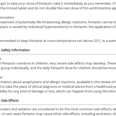
orgot to take your dose of Periactin, take it immediately as you remember. If i
p the missed tablet and do not double the next dose of this antihistamine ag
formation
treatment of potentially life-threatening allergic reactions, Periactin can be
laxis is caused by individual hypersensitivity to Periactin, the application of
commended to keep Periactin at room temperature not above 25°C, in a warm 
n Safety Information
s
of Periactin overdose in children, very severe side effects may develop. Ther
 group individually, and the daily Periactin dose for children should be incr
er
rmation about anaphylactic and allergic reactions, available in the review of 
 to take the place of clinical diagnosis or medical advice from a healthcare
bility for any kind of damage or loss, which can happen from using the info
 Side Effects
sorders and sedation are considered to be the most common side effects, w
n. In rare cases Periactin may cause other side effects, including excitation,