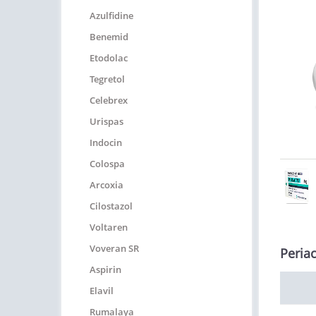
Azulfidine
Benemid
Etodolac
Tegretol
Celebrex
Urispas
Indocin
Colospa
Arcoxia
Cilostazol
Voltaren
Voveran SR
Periac
Aspirin
Elavil
Rumalaya