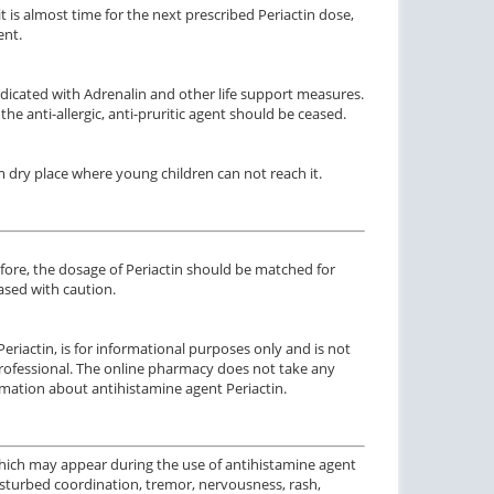
t is almost time for the next prescribed Periactin dose,
ent.
 indicated with Adrenalin and other life support measures.
 the anti-allergic, anti-pruritic agent should be ceased.
dry place where young children can not reach it.
efore, the dosage of Periactin should be matched for
eased with caution.
Periactin, is for informational purposes only and is not
 professional. The online pharmacy does not take any
rmation about antihistamine agent Periactin.
hich may appear during the use of antihistamine agent
 disturbed coordination, tremor, nervousness, rash,