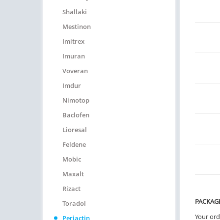
Shallaki
Mestinon
Imitrex
Imuran
Voveran
Imdur
Nimotop
Baclofen
Lioresal
Feldene
Mobic
Maxalt
Rizact
PACKAG
Toradol
Your ord
Periactin