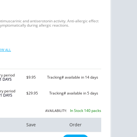
imuscarinic and antiserotonin activity. Anti-allergic effect
symptomatically during allergic reactions.
OW ALL
ry period
$9.95
Tracking# available in 14 days
1 DAYS
ry period
$29.95
Tracking# available in 5 days
21 DAYS
In Stock 140 packs
AVAILABILITY:
Save
Order