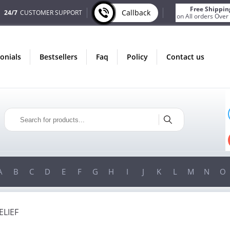
Free Shippin
Callback
24/7
CUSTOMER SUPPORT
on All orders Over
monials
bestsellers
faq
policy
contact us
ONLY IN AUGUST
FREE BONUS
PILLS FOR EVERY ORDER
 ITEMS!
FREE SHIPPING
ON ORDERS OVER $200!
A
B
C
D
E
F
G
H
I
J
K
L
M
N
O
ELIEF