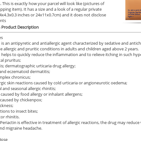
 This is exactly how your parcel will look like (pictures of
ipping item). It has a size and a look of a regular private
9.4x4.3x0.3 inches or 24x11x0.7cm) and it does not disclose
ents
n Product Description
es
n is an antipyretic and antiallergic agent characterized by sedative and antich
e allergic and pruritic conditions in adults and children aged above 2 years.
n helps to quickly reduce the inflammation and to relieve itching in such hype
al pruritus;
is; dermatographic urticaria drug allergy;
nd eczematoid dermatitis;
implex chronicus;
ergic skin reactions caused by cold urticaria or angioneurotic oedema;
 and seasonal allergic rhinitis;
 caused by food allergy or inhalant allergens;
 caused by chickenpox;
ckness;
tions to insect bites;
r rhinitis.
 Periactin is effective in treatment of allergic reactions, the drug may reduce
and migraine headache.
Dose