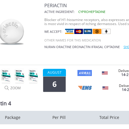
PERIACTIN
ACTIVE INGREDIENT:
CYPROHEPTADINE
Blocker of H1-histamine receptors, also expresses ant
is most vivid in respect of itching dermatoses. Used 
WE ACCEPT:
OTHER NAMES FOR THIS MEDICATION
NURAN
ORACTINE
DRONACTIN
IFRASAL
CIPTADINE
SH
Delive
AUGUST
14-2
6
Delive
ZOOM
14-
tin 4
Package
Per Pill
Total Price