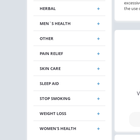
excessiv
HERBAL
the use 
MEN`S HEALTH
OTHER
PAIN RELIEF
SKIN CARE
SLEEP AID
V
STOP SMOKING
WEIGHT LOSS
WOMEN'S HEALTH