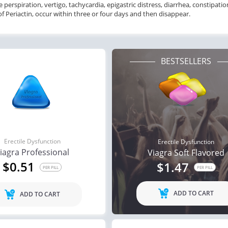
e perspiration, vertigo, tachycardia, epigastric distress, diarrhea, constipati
of Periactin, occur within three or four days and then disappear.
BESTSELLERS
Erectile Dysfunction
Erectile Dysfunction
iagra Professional
Viagra Soft Flavored
$0.51
$1.47
PER PILL
PER PILL
ADD TO CART
ADD TO CART