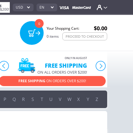
g
USD
EN
 $200!
0
$0.00
Your Shopping Cart:
0
items
PROCEED TO CHECKOUT
ONLY IN AUGUST
FREE SHIPPING
prev
next
ON ALL ORDERS OVER $200!
FREE SHIPPING
ON ORDERS OVER $200!
USE PROM
P
Q
R
S
T
U
V
W
X
Y
Z