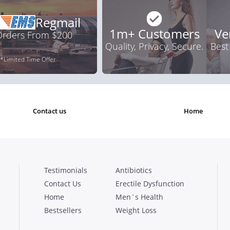
Regmail
1m+ Customers
Ve
 Orders From $200
Quality, Privacy, Secure.
Best
*Limited Time Offer
contact us
home
Testimonials
Antibiotics
Contact Us
Erectile Dysfunction
Home
Men`s Health
Bestsellers
Weight Loss