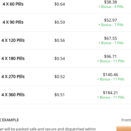
$38.38
4 X 60 Pills
$0.64
+ Bonus - 4 Pills
$52.97
4 X 90 Pills
$0.59
+ Bonus - 7 Pills
$67.55
4 X 120 Pills
$0.56
+ Bonus - 7 Pills
$96.71
4 X 180 Pills
$0.54
+ Bonus - 11 Pills
$140.46
4 X 270 Pills
$0.52
+ Bonus - 11 Pills
$184.21
4 X 360 Pills
$0.51
+ Bonus - 11 Pills
E EXAMPLE
Front
er will be packed safe and secure and dispatched within