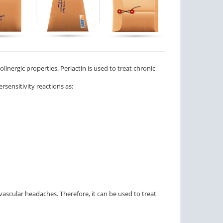
olinergic properties. Periactin is used to treat chronic
rsensitivity reactions as:
 vascular headaches. Therefore, it can be used to treat