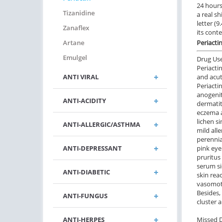
24 hours.
Tizanidine
a real sh
letter (
Zanaflex
its cont
Artane
Periacti
Emulgel
Drug Us
Periacti
ANTI VIRAL
and acut
Periacti
anogenit
ANTI-ACIDITY
dermatit
eczema a
lichen s
ANTI-ALLERGIC/ASTHMA
mild all
perennial
ANTI-DEPRESSANT
pink eye
pruritus
serum si
ANTI-DIABETIC
skin reac
vasomoto
Besides,
ANTI-FUNGUS
cluster 
ANTI-HERPES
Missed 