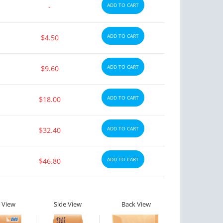
ADD TO CART
-
ADD TO CART
$4.50
ADD TO CART
$9.60
ADD TO CART
$18.00
ADD TO CART
$32.40
ADD TO CART
$46.80
 View
Side View
Back View