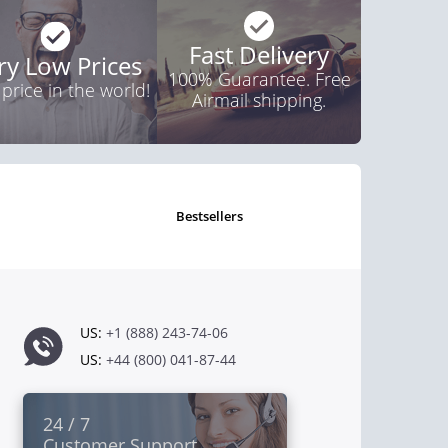
Fast Delivery
ry Low Prices
100% Guarantee. Free
 price in the world!
Airmail shipping.
bestsellers
US:
+1 (888) 243-74-06
US:
+44 (800) 041-87-44
24 / 7
Customer Support