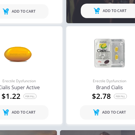
ADD TO CART
ADD TO CART
Erectile Dysfunction
Erectile Dysfunction
Cialis Super Active
Brand Cialis
$1.22
$2.78
PER PILL
PER PILL
ADD TO CART
ADD TO CART