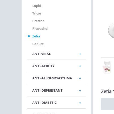
Lopid
Tricor
Crestor
Pravachol
Zetia
Caduet
ANTI VIRAL
ANTI-ACIDITY
ANTI-ALLERGIC/ASTHMA
ANTI-DEPRESSANT
Zetia 
ANTI-DIABETIC