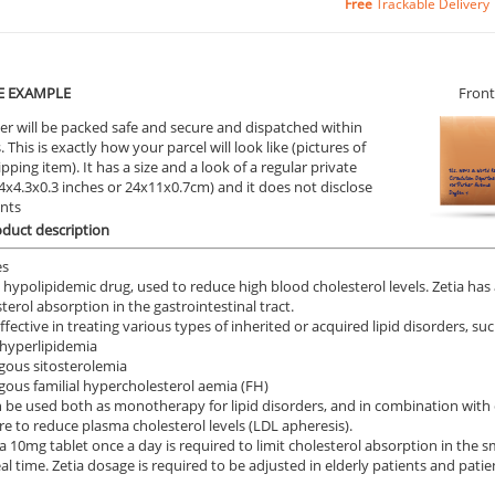
Free
Trackable Delivery
E EXAMPLE
Front
er will be packed safe and secure and dispatched within
 This is exactly how your parcel will look like (pictures of
ipping item). It has a size and a look of a regular private
9.4x4.3x0.3 inches or 24x11x0.7cm) and it does not disclose
ents
oduct description
es
 a hypolipidemic drug, used to reduce high blood cholesterol levels. Zetia has 
terol absorption in the gastrointestinal tract.
effective in treating various types of inherited or acquired lipid disorders, suc
hyperlipidemia
ous sitosterolemia
us familial hypercholesterol aemia (FH)
n be used both as monotherapy for lipid disorders, and in combination with ot
e to reduce plasma cholesterol levels (LDL apheresis).
a 10mg tablet once a day is required to limit cholesterol absorption in the sm
l time. Zetia dosage is required to be adjusted in elderly patients and patie