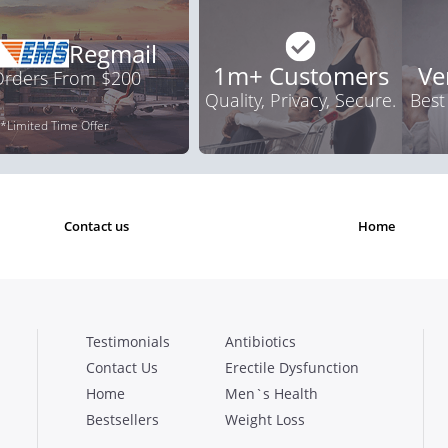
Regmail
1m+ Customers
Ve
 Orders From $200
Quality, Privacy, Secure.
Best
*Limited Time Offer
contact us
home
Testimonials
Antibiotics
Contact Us
Erectile Dysfunction
Home
Men`s Health
Bestsellers
Weight Loss