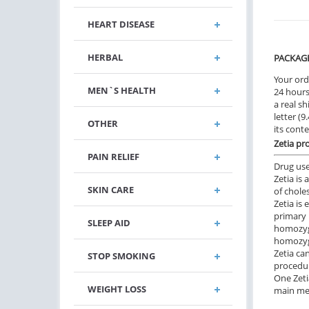
HEART DISEASE
HERBAL
PACKAG
Your ord
MEN`S HEALTH
24 hours.
a real sh
letter (
OTHER
its cont
Zetia pr
PAIN RELIEF
Drug us
Zetia is
SKIN CARE
of choles
Zetia is 
primary 
SLEEP AID
homozyg
homozygo
Zetia ca
STOP SMOKING
procedur
One Zeti
WEIGHT LOSS
main mea