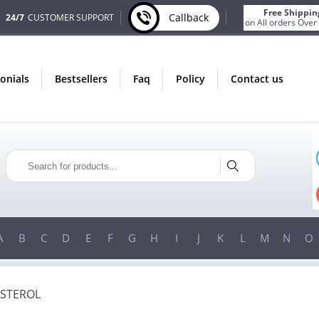
Free Shippin
Callback
24/7
CUSTOMER SUPPORT
on All orders Over
monials
bestsellers
faq
policy
contact us
ONLY IN AUGUST
FREE BONUS
PILLS FOR EVERY ORDER
 ITEMS!
FREE SHIPPING
ON ORDERS OVER $200!
A
B
C
D
E
F
G
H
I
J
K
L
M
N
O
STEROL