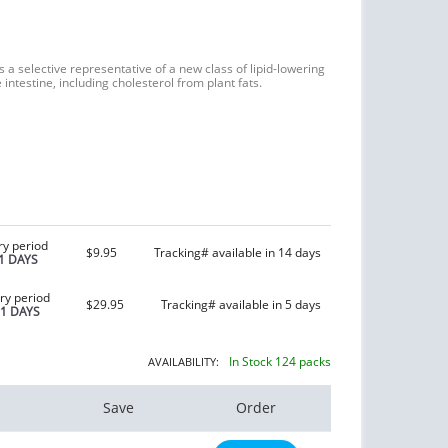
s a selective representative of a new class of lipid-lowering
 intestine, including cholesterol from plant fats.
ry period
$9.95
Tracking# available in 14 days
1 DAYS
ry period
$29.95
Tracking# available in 5 days
21 DAYS
In Stock 124 packs
AVAILABILITY:
Save
Order