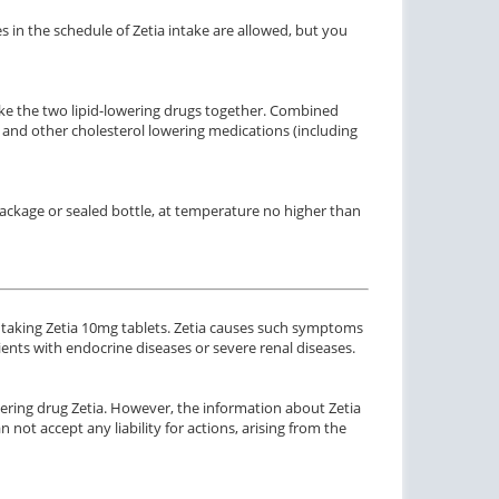
 in the schedule of Zetia intake are allowed, but you
ake the two lipid-lowering drugs together. Combined
a and other cholesterol lowering medications (including
ctile Dysfunction
Erectile Dysfunction
agra
Cialis Professional
 package or sealed bottle, at temperature no higher than
$0.24
$1.20
PER PILL
PER PILL
ctile Dysfunction
Erectile Dysfunction
and Viagra
Cialis Oral Jelly (Orange)
 taking Zetia 10mg tablets. Zetia causes such symptoms
$1.59
$2.84
PER PILL
PER PILL
atients with endocrine diseases or severe renal diseases.
ctile Dysfunction
ering drug Zetia. However, the information about Zetia
gra Oral Jelly
 not accept any liability for actions, arising from the
$2.12
PER PILL