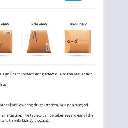
 View
Side View
Back View
a significant lipid-lowering effect due to the prevention
h as:
her lipid-lowering drugs (statins), or a non-surgical
all intestine. The tablets can be taken regardless of the
nts with mild kidney diseases.