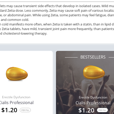
blets may cause transient side effects that develop in isolated cases. Mild mu
dard Zetia dose. Less commonly, Zetia may cause soft pain of various localizat
, or abdominal pain. While using Zetia, some patients may feel fatigue, diarrh
s, and common cold.
old manifests more often, when Zetia is taken with a statin, than in lipid 
y Zetia tablets, have mild, transient joint pain more frequently, than patien
 cholesterol-lowering therapy.
BESTSELLERS
Erectile Dysfunction
Erectile Dysfunction
Cialis Professional
Cialis Professional
$1.20
$1.20
PER PILL
PER PILL