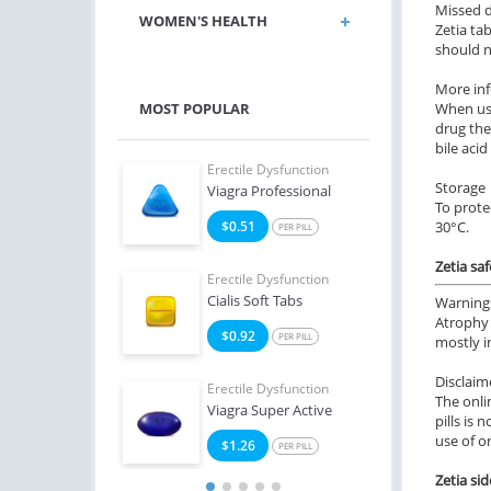
Missed 
WOMEN'S HEALTH
Zetia ta
should n
More in
MOST POPULAR
When usi
drug the
bile acid
e Dysfunction
Erectile Dysfunction
Erect
Storage
Professional
Viagra Professional
Ciali
To prote
0
$0.51
$0
30°C.
PER PILL
PER PILL
Zetia sa
e Dysfunction
Erectile Dysfunction
Erect
Oral Jelly (Orange)
Cialis Soft Tabs
Viag
Warning
Atrophy 
4
$0.92
$1
PER PILL
PER PILL
mostly i
Disclaim
Erectile Dysfunction
Erect
The onli
Viagra Super Active
Ciali
pills is 
use of o
$1.26
$1
PER PILL
Zetia sid