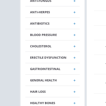
ANTI-FUNGUS
ANTI-HERPES
ANTIBIOTICS
BLOOD PRESSURE
CHOLESTEROL
ERECTILE DYSFUNCTION
GASTROINTESTINAL
GENERAL HEALTH
HAIR LOSS
HEALTHY BONES