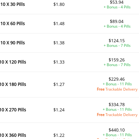
$53.94
10 X 30 Pills
$1.80
+ Bonus - 4 Pills
$89.04
10 X 60 Pills
$1.48
+ Bonus - 4 Pills
$124.15
10 X 90 Pills
$1.38
+ Bonus - 7 Pills
$159.26
10 X 120 Pills
$1.33
+ Bonus - 7 Pills
$229.46
10 X 180 Pills
$1.27
+ Bonus - 11 Pills
Free
Trackable Delivery
$334.78
10 X 270 Pills
$1.24
+ Bonus - 11 Pills
Free
Trackable Delivery
$440.10
10 X 360 Pills
$1.22
+ Bonus - 11 Pills