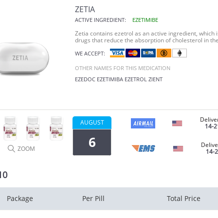
ZETIA
ACTIVE INGREDIENT:
EZETIMIBE
Zetia
contains ezetrol as an active ingredient, which i
drugs that reduce the absorption of cholesterol in the
WE ACCEPT:
OTHER NAMES FOR THIS MEDICATION
EZEDOC
EZETIMIBA
EZETROL
ZIENT
Delive
AUGUST
14-2
6
Delive
ZOOM
14-
10
Package
Per Pill
Total Price