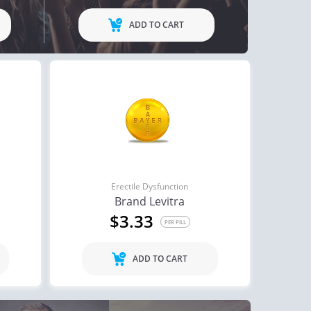
ADD TO CART
Erectile Dysfunction
Brand Levitra
$3.33
PER PILL
ADD TO CART