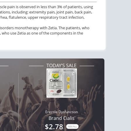
scle pain is observed in less than 3% of patients, using
ions, including: extremity pain, joint pain, back pain,
ea, flatulence, upper respiratory tract infection,
disorders monotherapy with Zetia. The patients, who
ts, who use Zetia as one of the components in the
TODAY’S SALE
Erectile Dysfunction
Brand Cialis
$2.78
PER PILL