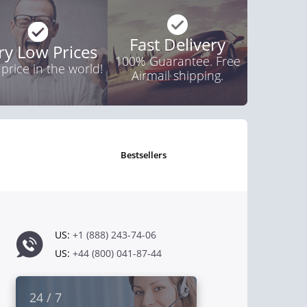
Fast Delivery
ry Low Prices
100% Guarantee. Free
 price in the world!
Airmail shipping.
bestsellers
US:
+1 (888) 243-74-06
US:
+44 (800) 041-87-44
24 / 7