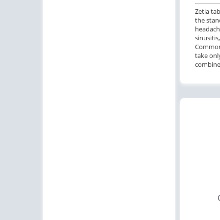
Zetia ta
the stan
headache
sinusiti
Common c
take onl
combined