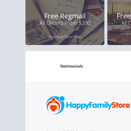
Free Regmail
Free
All Orders From $200
All
*Limited Time Offer
testimonials