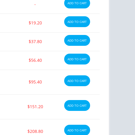
ADD TO CART
-
ADD TO CART
$19.20
ADD TO CART
$37.80
ADD TO CART
$56.40
ADD TO CART
$95.40
ADD TO CART
$151.20
ADD TO CART
$208.80