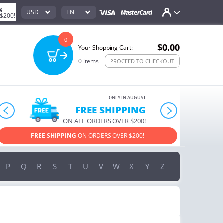
g
USD
EN
 $200!
0
$0.00
Your Shopping Cart:
0
items
PROCEED TO CHECKOUT
ONLY IN AUGUST
FREE SHIPPING
prev
next
ON ALL ORDERS OVER $200!
FREE SHIPPING
ON ORDERS OVER $200!
USE PROM
P
Q
R
S
T
U
V
W
X
Y
Z